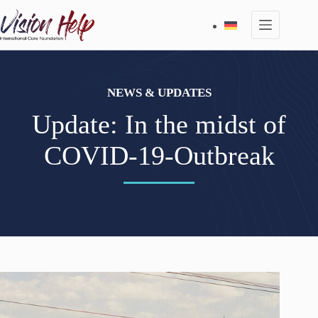
Skip
to
content
NEWS & UPDATES
Update: In the midst of
COVID-19-Outbreak