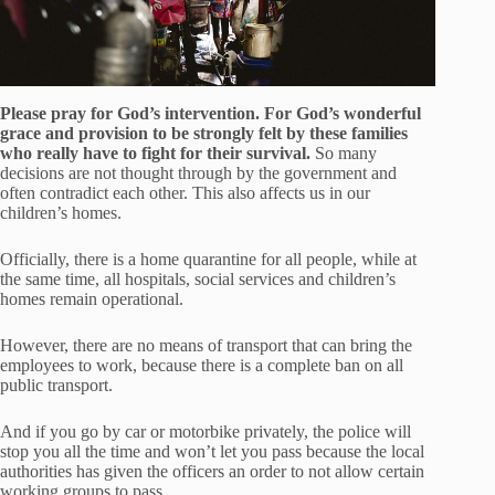
Please pray for God’s intervention. For God’s wonderful
grace and provision to be strongly felt by these families
who really have to fight for their survival.
So many
decisions are not thought through by the government and
often contradict each other. This also affects us in our
children’s homes.
Officially, there is a home quarantine for all people, while at
the same time, all hospitals, social services and children’s
homes remain operational.
However, there are no means of transport that can bring the
employees to work, because there is a complete ban on all
public transport.
And if you go by car or motorbike privately, the police will
stop you all the time and won’t let you pass because the local
authorities has given the officers an order to not allow certain
working groups to pass.