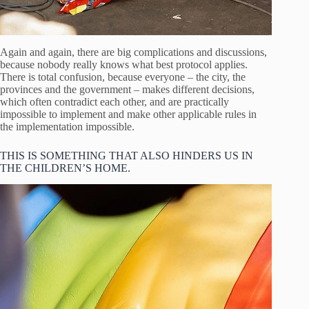
Again and again, there are big complications and discussions,
because nobody really knows what best protocol applies.
There is total confusion, because everyone – the city, the
provinces and the government – makes different decisions,
which often contradict each other, and are practically
impossible to implement and make other applicable rules in
the implementation impossible.
THIS IS SOMETHING THAT ALSO HINDERS US IN
THE CHILDREN’S HOME.