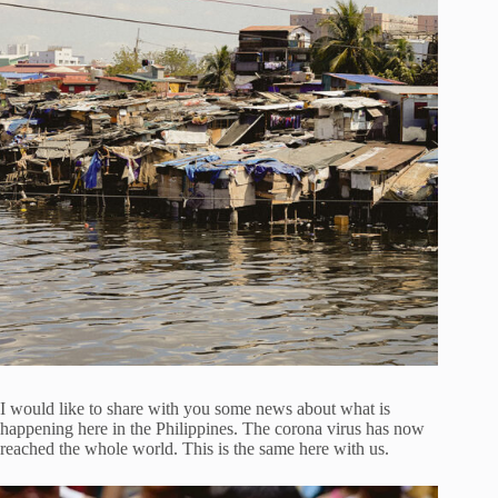
I would like to share with you some news about what is
happening here in the Philippines. The corona virus has now
reached the whole world. This is the same here with us.