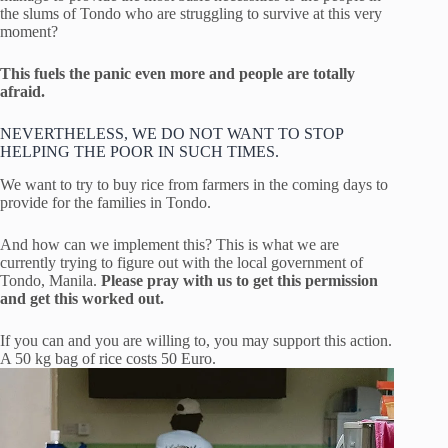
the slums of Tondo who are struggling to survive at this very
moment?
This fuels the panic even more and people are totally
afraid.
NEVERTHELESS, WE DO NOT WANT TO STOP
HELPING THE POOR IN SUCH TIMES.
We want to try to buy rice from farmers in the coming days to
provide for the families in Tondo.
And how can we implement this? This is what we are
currently trying to figure out with the local government of
Tondo, Manila.
Please pray with us to get this permission
and get this worked out.
If you can and you are willing to, you may support this action.
A 50 kg bag of rice costs 50 Euro.