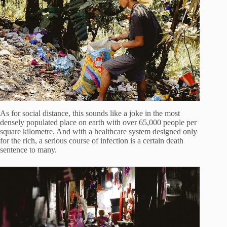
As for social distance, this sounds like a joke in the most
densely populated place on earth with over 65,000 people per
square kilometre. And with a healthcare system designed only
for the rich, a serious course of infection is a certain death
sentence to many.