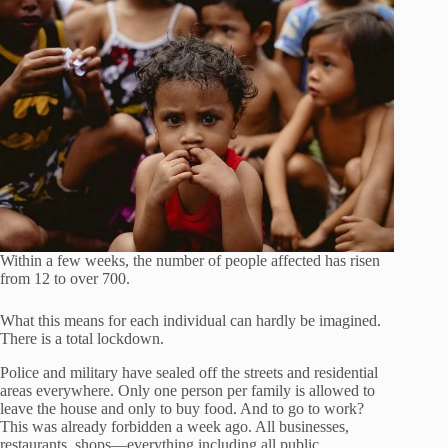
Within a few weeks, the number of people affected has risen
from 12 to over 700.
What this means for each individual can hardly be imagined.
There is a total lockdown.
Police and military have sealed off the streets and residential
areas everywhere. Only one person per family is allowed to
leave the house and only to buy food. And to go to work?
This was already forbidden a week ago. All businesses,
restaurants, shops—everything including all public