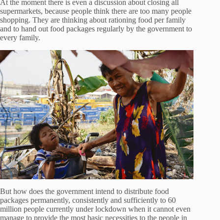
At the moment there is even a discussion about closing all
supermarkets, because people think there are too many people
shopping. They are thinking about rationing food per family
and to hand out food packages regularly by the government to
every family.
But how does the government intend to distribute food
packages permanently, consistently and sufficiently to 60
million people currently under lockdown when it cannot even
manage to provide the most basic necessities to the people in