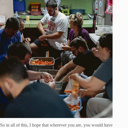
So in all of this, I hope that wherever you are, you would have