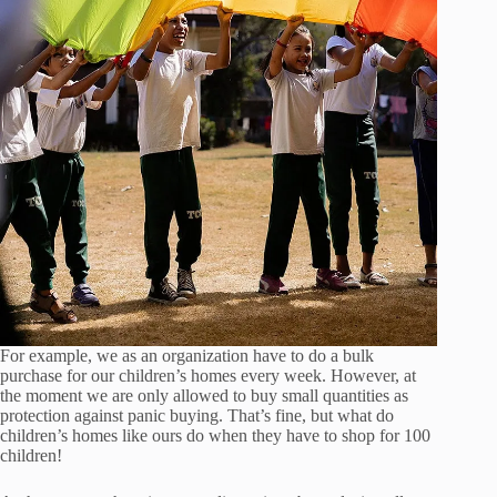
For example, we as an organization have to do a bulk
purchase for our children’s homes every week. However, at
the moment we are only allowed to buy small quantities as
protection against panic buying. That’s fine, but what do
children’s homes like ours do when they have to shop for 100
children!