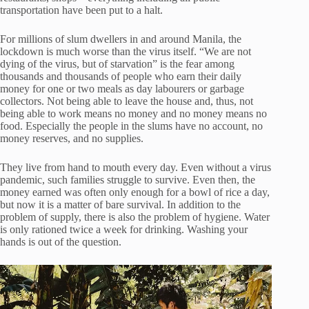
transportation have been put to a halt.
For millions of slum dwellers in and around Manila, the
lockdown is much worse than the virus itself. “We are not
dying of the virus, but of starvation” is the fear among
thousands and thousands of people who earn their daily
money for one or two meals as day labourers or garbage
collectors. Not being able to leave the house and, thus, not
being able to work means no money and no money means no
food. Especially the people in the slums have no account, no
money reserves, and no supplies.
They live from hand to mouth every day. Even without a virus
pandemic, such families struggle to survive. Even then, the
money earned was often only enough for a bowl of rice a day,
but now it is a matter of bare survival. In addition to the
problem of supply, there is also the problem of hygiene. Water
is only rationed twice a week for drinking. Washing your
hands is out of the question.