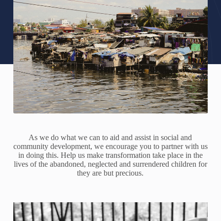
As we do what we can to aid and assist in social and
community development, we encourage you to partner with us
in doing this. Help us make transformation take place in the
lives of the abandoned, neglected and surrendered children for
they are but precious.