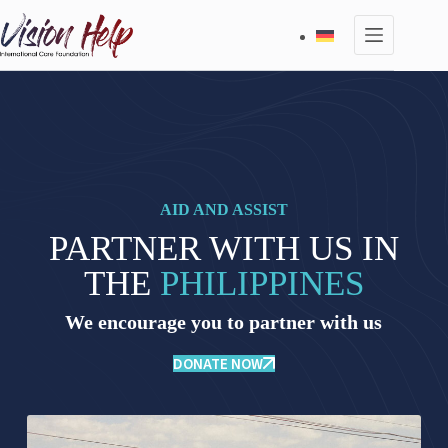
Skip
to
content
AID AND ASSIST
PARTNER WITH US IN
THE
PHILIPPINES
We encourage you to partner with us
DONATE NOW