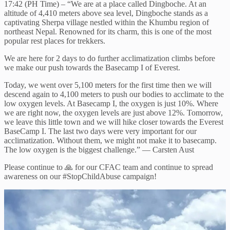
17:42 (PH Time) – “We are at a place called Dingboche. At an
altitude of 4,410 meters above sea level, Dingboche stands as a
captivating Sherpa village nestled within the Khumbu region of
northeast Nepal. Renowned for its charm, this is one of the most
popular rest places for trekkers.
We are here for 2 days to do further acclimatization climbs before
we make our push towards the Basecamp I of Everest.
Today, we went over 5,100 meters for the first time then we will
descend again to 4,100 meters to push our bodies to acclimate to the
low oxygen levels. At Basecamp I, the oxygen is just 10%. Where
we are right now, the oxygen levels are just above 12%. Tomorrow,
we leave this little town and we will hike closer towards the Everest
BaseCamp I. The last two days were very important for our
acclimatization. Without them, we might not make it to basecamp.
The low oxygen is the biggest challenge.” — Carsten Aust
Please continue to 🙏 for our CFAC team and continue to spread
awareness on our #StopChildAbuse campaign!