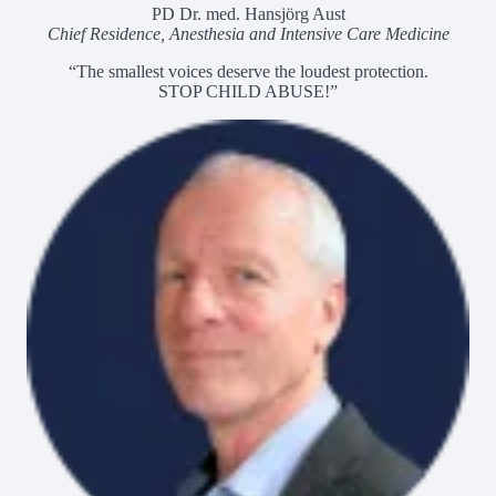
PD Dr. med. Hansjörg Aust
Chief Residence, Anesthesia and Intensive Care Medicine
“The smallest voices deserve the loudest protection.
STOP CHILD ABUSE!”