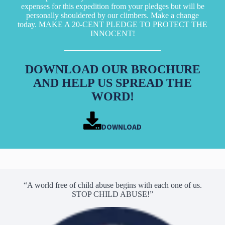
expenses for this expedition from your pledges but will be
personally shouldered by our climbers. Make a change
today. MAKE A 20-CENT PLEDGE TO PROTECT THE
INNOCENT!
DOWNLOAD OUR BROCHURE
AND HELP US SPREAD THE
WORD!
DOWNLOAD
“A world free of child abuse begins with each one of us.
STOP CHILD ABUSE!”