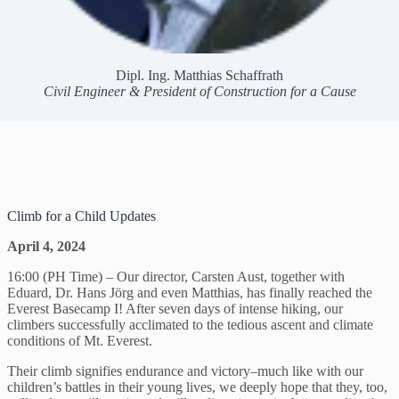
Dipl. Ing. Matthias Schaffrath
Civil Engineer & President of Construction for a Cause
Climb for a Child Updates
April 4, 2024
16:00 (PH Time) – Our director, Carsten Aust, together with
Eduard, Dr. Hans Jörg and even Matthias, has finally reached the
Everest Basecamp I! After seven days of intense hiking, our
climbers successfully acclimated to the tedious ascent and climate
conditions of Mt. Everest.
Their climb signifies endurance and victory–much like with our
children’s battles in their young lives, we deeply hope that they, too,