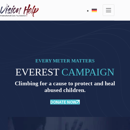
Skip
to
content
EVERY METER MATTERS
EVEREST
CAMPAIGN
Climbing for a cause to protect and heal
abused children.
DONATE NOW