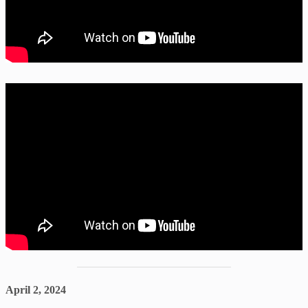
April 2, 2024