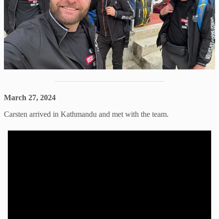
March 27, 2024
Carsten arrived in Kathmandu and met with the team.