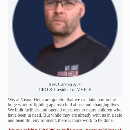
Rev. Carsten Aust
CEO & President of VHICF
We, at Vision Help, are grateful that we can take part in the
huge work of fighting against child abuse and changing lives.
We built facilities and opened our doors to many children who
have been in need. But while they are already with us in a safe
and beautiful environment, there is more work to be done.