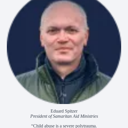
Eduard Spitzer
President of Samaritan Aid Ministries
“Child abuse is a severe polytrauma.