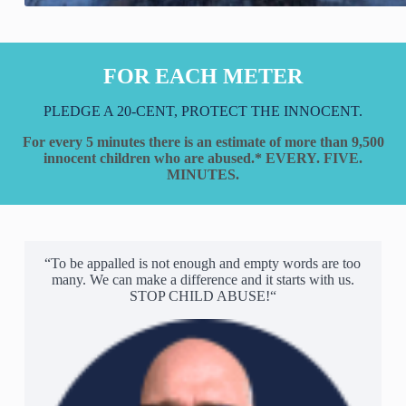
FOR EACH METER
PLEDGE A 20-CENT, PROTECT THE INNOCENT.
For every 5 minutes there is an estimate of more than 9,500
innocent children who are abused.*
EVERY. FIVE.
MINUTES.
“To be appalled is not enough and empty words are too
many. We can make a difference and it starts with us.
STOP CHILD ABUSE!“