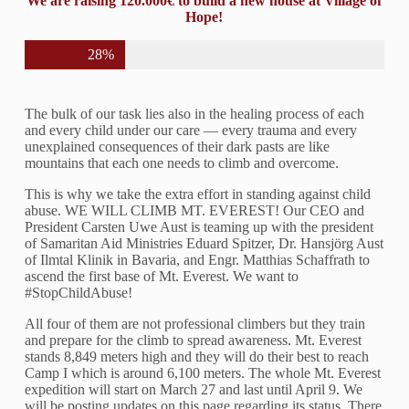
We are raising 120.000€ to build a new house at Village of
Hope!
28%
The bulk of our task lies also in the healing process of each
and every child under our care — every trauma and every
unexplained consequences of their dark pasts are like
mountains that each one needs to climb and overcome.
This is why we take the extra effort in standing against child
abuse. WE WILL CLIMB MT. EVEREST! Our CEO and
President Carsten Uwe Aust is teaming up with the president
of Samaritan Aid Ministries Eduard Spitzer, Dr. Hansjörg Aust
of Ilmtal Klinik in Bavaria, and Engr. Matthias Schaffrath to
ascend the first base of Mt. Everest. We want to
#StopChildAbuse!
All four of them are not professional climbers but they train
and prepare for the climb to spread awareness. Mt. Everest
stands 8,849 meters high and they will do their best to reach
Camp I which is around 6,100 meters. The whole Mt. Everest
expedition will start on March 27 and last until April 9. We
will be posting updates on this page regarding its status. There