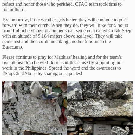
reflect and honor those who perished. CFAC team took time to
honor them.
By tomorrow, if the weather gets better, they will continue to push
forward with their climb. When they do, they will hike for 5 hours
from Lobuche village to another small settlement called Gorak Shep
with an altitude of 5,164 meters above sea level. They will take
some rest and then continue hiking another 5 hours to the
Basecamp.
Please continue to pray for Matthias’ healing and for the team’s
overall health to be well. Join us in this cause by supporting our
work in the Philippines. Spread the word and the awareness to
#StopChildAbuse by sharing our updates!