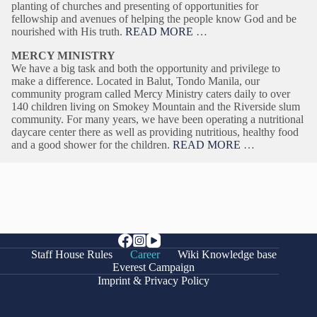
planting of churches and presenting of opportunities for
fellowship and avenues of helping the people know God and be
nourished with His truth.
READ MORE
…
MERCY MINISTRY
We have a big task and both the opportunity and privilege to
make a difference. Located in Balut, Tondo Manila, our
community program called Mercy Ministry caters daily to over
140 children living on Smokey Mountain and the Riverside slum
community. For many years, we have been operating a nutritional
daycare center there as well as providing nutritious, healthy food
and a good shower for the children.
READ MORE
…
Staff House Rules
Career
Wiki Knowledge base
Everest Campaign
Imprint & Privacy Policy