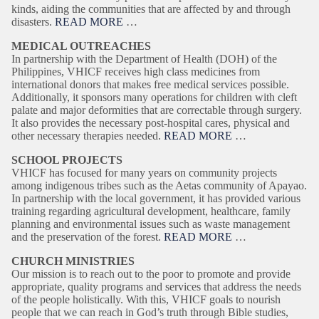
kinds, aiding the communities that are affected by and through
disasters.
READ MORE
…
MEDICAL OUTREACHES
In partnership with the Department of Health (DOH) of the
Philippines, VHICF receives high class medicines from
international donors that makes free medical services possible.
Additionally, it sponsors many operations for children with cleft
palate and major deformities that are correctable through surgery.
It also provides the necessary post-hospital cares, physical and
other necessary therapies needed.
READ MORE
…
SCHOOL PROJECTS
VHICF has focused for many years on community projects
among indigenous tribes such as the Aetas community of Apayao.
In partnership with the local government, it has provided various
training regarding agricultural development, healthcare, family
planning and environmental issues such as waste management
and the preservation of the forest.
READ MORE
…
CHURCH MINISTRIES
Our mission is to reach out to the poor to promote and provide
appropriate, quality programs and services that address the needs
of the people holistically. With this, VHICF goals to nourish
people that we can reach in God’s truth through Bible studies,