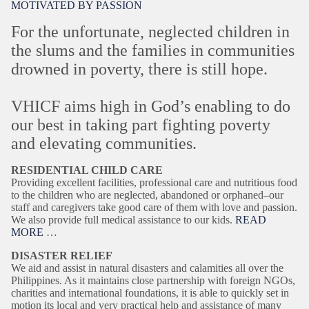
MOTIVATED BY PASSION
For the unfortunate, neglected children in
the slums and the families in communities
drowned in poverty, there is still hope.
VHICF aims high in God’s enabling to do
our best in taking part fighting poverty
and elevating communities.
RESIDENTIAL CHILD CARE
Providing excellent facilities, professional care and nutritious food
to the children who are neglected, abandoned or orphaned–our
staff and caregivers take good care of them with love and passion.
We also provide full medical assistance to our kids.
READ
MORE
…
DISASTER RELIEF
We aid and assist in natural disasters and calamities all over the
Philippines. As it maintains close partnership with foreign NGOs,
charities and international foundations, it is able to quickly set in
motion its local and very practical help and assistance of many