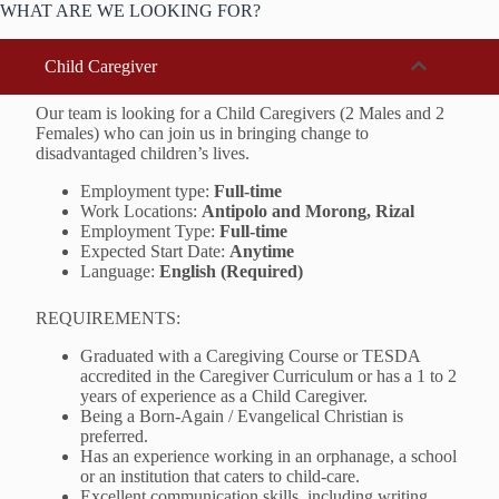
WHAT ARE WE LOOKING FOR?
Child Caregiver
Our team is looking for a Child Caregivers (2 Males and 2
Females) who can join us in bringing change to
disadvantaged children’s lives.
Employment type:
Full-time
Work Locations:
Antipolo and Morong, Rizal
Employment Type:
Full-time
Expected Start Date:
Anytime
Language:
English (Required)
REQUIREMENTS:
Graduated with a Caregiving Course or TESDA
accredited in the Caregiver Curriculum or has a 1 to 2
years of experience as a Child Caregiver.
Being a Born-Again / Evangelical Christian is
preferred.
Has an experience working in an orphanage, a school
or an institution that caters to child-care.
Excellent communication skills, including writing,