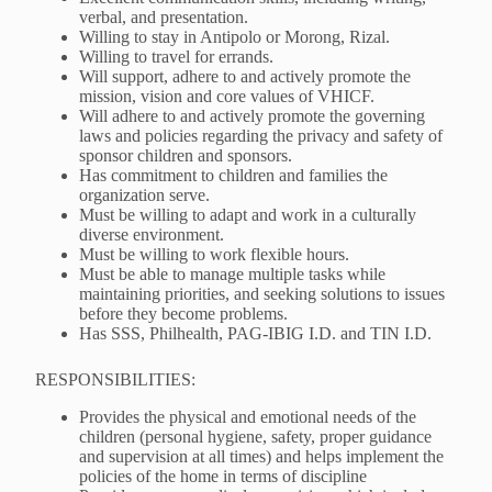
verbal, and presentation.
Willing to stay in Antipolo or Morong, Rizal.
Willing to travel for errands.
Will support, adhere to and actively promote the
mission, vision and core values of VHICF.
Will adhere to and actively promote the governing
laws and policies regarding the privacy and safety of
sponsor children and sponsors.
Has commitment to children and families the
organization serve.
Must be willing to adapt and work in a culturally
diverse environment.
Must be willing to work flexible hours.
Must be able to manage multiple tasks while
maintaining priorities, and seeking solutions to issues
before they become problems.
Has SSS, Philhealth, PAG-IBIG I.D. and TIN I.D.
RESPONSIBILITIES:
Provides the physical and emotional needs of the
children (personal hygiene, safety, proper guidance
and supervision at all times) and helps implement the
policies of the home in terms of discipline