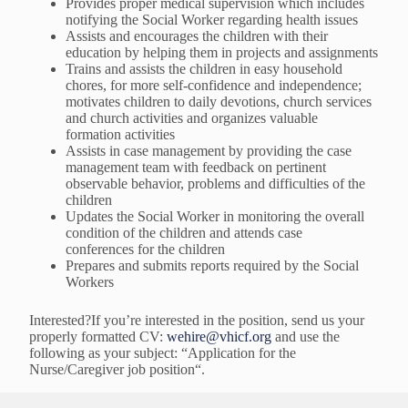
Provides proper medical supervision which includes
notifying the Social Worker regarding health issues
Assists and encourages the children with their
education by helping them in projects and assignments
Trains and assists the children in easy household
chores, for more self-confidence and independence;
motivates children to daily devotions, church services
and church activities and organizes valuable
formation activities
Assists in case management by providing the case
management team with feedback on pertinent
observable behavior, problems and difficulties of the
children
Updates the Social Worker in monitoring the overall
condition of the children and attends case
conferences for the children
Prepares and submits reports required by the Social
Workers
Interested?If you’re interested in the position, send us your
properly formatted CV:
wehire@vhicf.org
and use the
following as your subject: “Application for the
Nurse/Caregiver job position“.