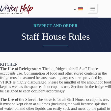
Skip
to
content
RESPECT AND ORDER
Staff House Rules
KITCHEN
The Use of Refrigerator:
The big fridge is for all Staff House
occupants use. Consumption of food and other stored contents in the
fridge must be assured because wasting any resource provided by
VHICF is highly discouraged. Please be mindful of the amount of food
kept as well as the space each occupants use. Sections in the fridge will
be assigned to each occupant accordingly.
The Use of the Stove:
The stove is for all Staff House occupants use.
It must be kept clean at all times (including the wall because splashes
of water, oil and other liquids can easily stick and mess up the paint) to