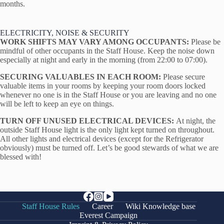
months.
ELECTRICITY, NOISE & SECURITY
WORK SHIFTS MAY VARY AMONG OCCUPANTS:
Please be
mindful of other occupants in the Staff House. Keep the noise down
especially at night and early in the morning (from 22:00 to 07:00).
SECURING VALUABLES IN EACH ROOM:
Please secure
valuable items in your rooms by keeping your room doors locked
whenever no one is in the Staff House or you are leaving and no one
will be left to keep an eye on things.
TURN OFF UNUSED ELECTRICAL DEVICES:
At night, the
outside Staff House light is the only light kept turned on throughout.
All other lights and electrical devices (except for the Refrigerator
obviously) must be turned off. Let’s be good stewards of what we are
blessed with!
Staff House Rules
Career
Wiki Knowledge base
Everest Campaign