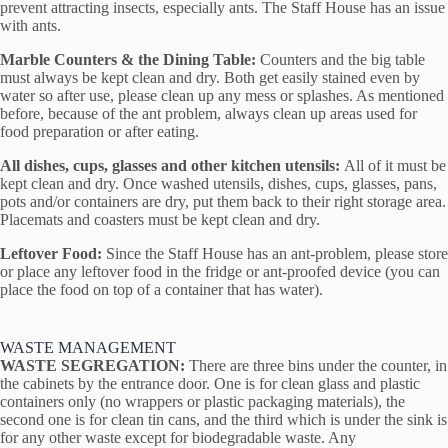
prevent attracting insects, especially ants. The Staff House has an issue
with ants.
Marble Counters & the Dining Table:
Counters and the big table
must always be kept clean and dry. Both get easily stained even by
water so after use, please clean up any mess or splashes. As mentioned
before, because of the ant problem, always clean up areas used for
food preparation or after eating.
All dishes, cups, glasses and other kitchen utensils:
All of it must be
kept clean and dry. Once washed utensils, dishes, cups, glasses, pans,
pots and/or containers are dry, put them back to their right storage area.
Placemats and coasters must be kept clean and dry.
Leftover Food:
Since the Staff House has an ant-problem, please store
or place any leftover food in the fridge or ant-proofed device (you can
place the food on top of a container that has water).
WASTE MANAGEMENT
WASTE SEGREGATION:
There are three bins under the counter, in
the cabinets by the entrance door. One is for clean glass and plastic
containers only (no wrappers or plastic packaging materials), the
second one is for clean tin cans, and the third which is under the sink is
for any other waste except for biodegradable waste. Any