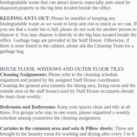
biodegradable waste that can attract insects–especially ants–must be
disposed properly to the big bins located beside the office.
KEEPING ANTS OUT:
Please be mindful of keeping any
biodegradable waste as we want to keep ants out as much as we can. If
you see that a waste bin is full, please do not wait for another person to
dispose it. You may dispose it directly to the big bins located beside the
office. Garbage bags are provided in the Staff House. Otherwise, if
there is none found in the cabinet, please ask the Cleaning Team for a
garbage bag.
HOUSE FLOOR, WINDOWS AND OUTER FLOOR TILES
Cleaning Assignments:
Please refer to the cleaning schedule
organized and posted by the assigned Staff House coordinator.
Cleaning the general area (namely the dining area, living room and the
outside area of the staff house) used by Staff House occupants should
be kept clean weekly.
Bedrooms and Bathrooms:
Keep your spaces clean and tidy at all
times. For groups who stay in one room, please organized a weekly
schedule among yourselves the cleaning assignment.
Curtains in the common area and sofa & Pillow sheets:
These are
brought to the laundry room for washing and drying after every 3 to 6