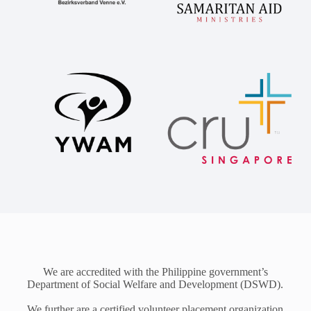
We are accredited with the Philippine government’s
Department of Social Welfare and Development (DSWD).
We further are a certified volunteer placement organization