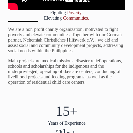
Fighting
Poverty.
Elevating
Communities.
We are a non-profit charity organization, motivated to fight
poverty and elevate communities. Together with our German
partner, Nehemiah Christliches Hilfswerk e.V, , we aid and
assist social and community development projects, addressing
social needs within the Philippines.
Main projects are medical missions, disaster relief operations,
schools and scholarships for the indigenous and the
underprivileged, operating of daycare centers, conducting of
livelihood projects and feeding programs, as well as the
operation of residential child care centers.
15+
Years of Experience