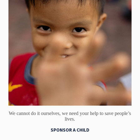
We cannot do it ourselves, we need your help to save people’s
lives.
SPONSOR A CHILD