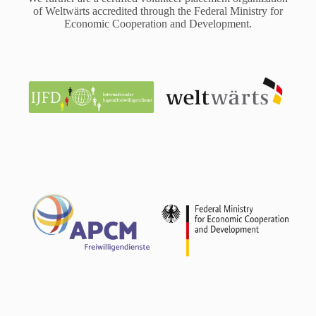
of Weltwärts accredited through the Federal Ministry for
Economic Cooperation and Development.