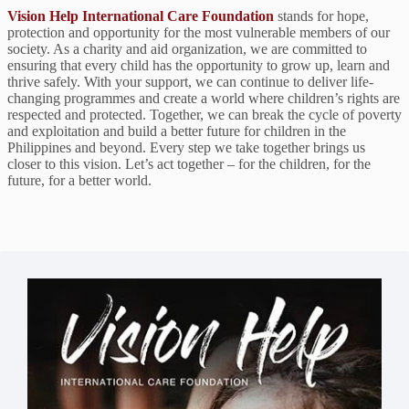
Vision Help International Care Foundation
stands for hope,
protection and opportunity for the most vulnerable members of our
society. As a charity and aid organization, we are committed to
ensuring that every child has the opportunity to grow up, learn and
thrive safely. With your support, we can continue to deliver life-
changing programmes and create a world where children’s rights are
respected and protected. Together, we can break the cycle of poverty
and exploitation and build a better future for children in the
Philippines and beyond. Every step we take together brings us
closer to this vision. Let’s act together – for the children, for the
future, for a better world.