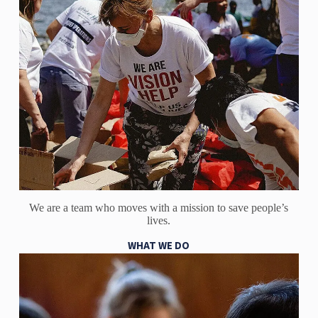
We are a team who moves with a mission to save people’s
lives.
WHAT WE DO