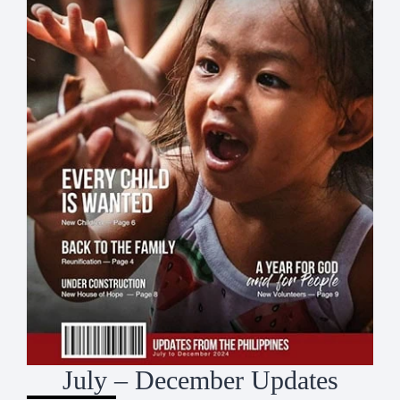
July – December Updates