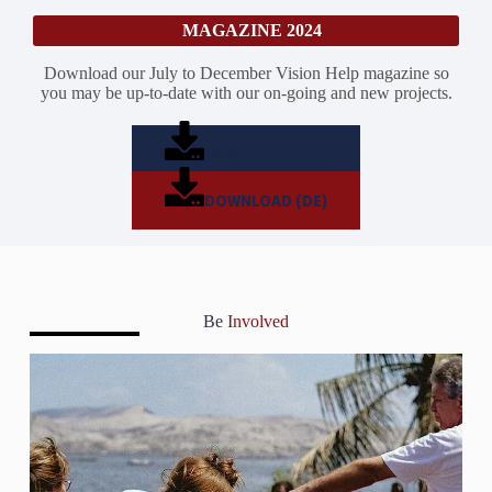
MAGAZINE 2024
Download our July to December Vision Help magazine so
you may be up-to-date with our on-going and new projects.
DOWNLOAD (EN)
DOWNLOAD (DE)
Be
Involved