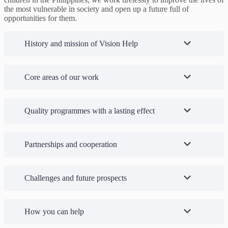
the most vulnerable in society and open up a future full of
opportunities for them.
History and mission of Vision Help
Core areas of our work
Quality programmes with a lasting effect
Partnerships and cooperation
Challenges and future prospects
How you can help