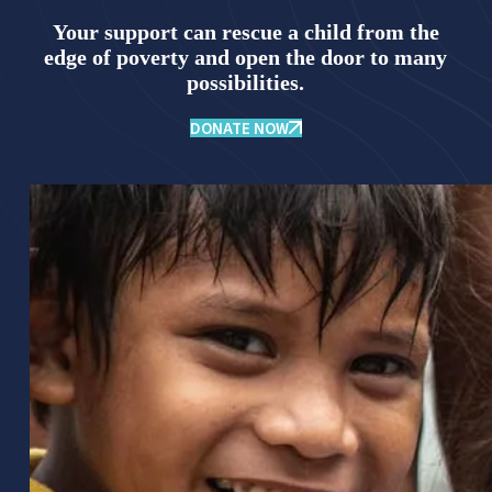
Your support can rescue a child from the
edge of poverty and open the door to many
possibilities.
DONATE NOW