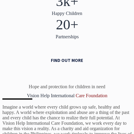
3k+
Happy Children
20+
Partnerships
FIND OUT MORE
Hope and protection for children in need
Vision Help International
Care Foundation
Imagine a world where every child grows up safe, healthy and
happy. A world where exploitation and abuse are a thing of the past
and every child has the chance to realize their full potential. At
Vision Help International Care Foundation, we work every day to
make this vision a reality. As a charity and aid organization for
children in the Philippines, we work tirelessly to improve the lives of