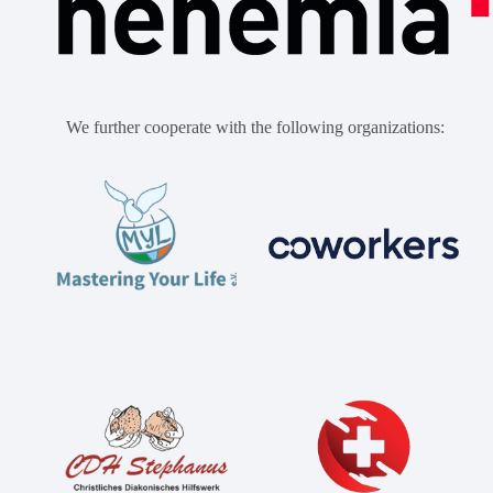
We further cooperate with the following organizations: