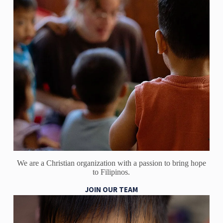
We are a Christian organization with a passion to bring hope
to Filipinos.
JOIN OUR TEAM