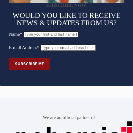
SUBSCRIBE NOW!
WOULD YOU LIKE TO RECEIVE
NEWS & UPDATES FROM US?
Name*
E-mail Address*
We are an official partner of