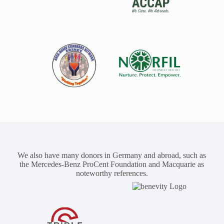
We also have many donors in Germany and abroad, such as
the Mercedes-Benz ProCent Foundation and Macquarie as
noteworthy references.