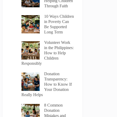
Helping Children
Through Faith
10 Ways Children
in Poverty Can
Be Supported
Long Term
Volunteer Work
in the Philippines:
How to Help
Children
Responsibly
Donation
Transparency:
How to Know If
Your Donation
Really Helps
8 Common
Donation
Mistakes and