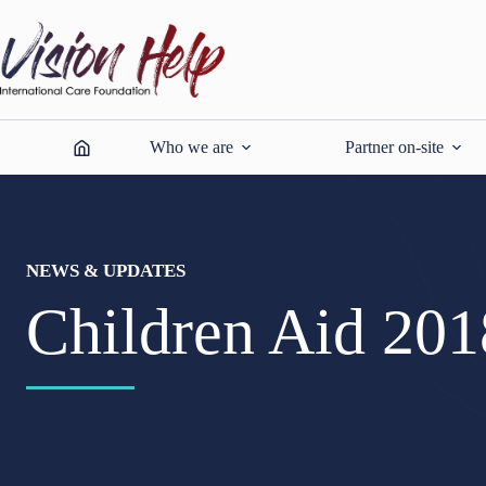
Skip
to
content
Who we are
Partner on-site
NEWS & UPDATES
Children Aid 201