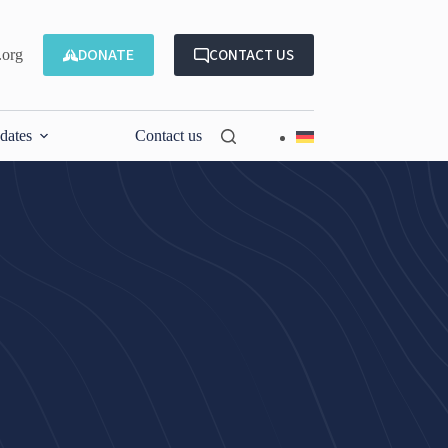
DONATE
CONTACT US
.org
dates
Contact us