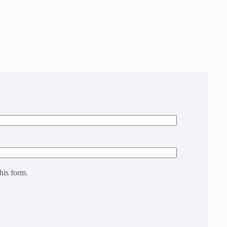
his form.