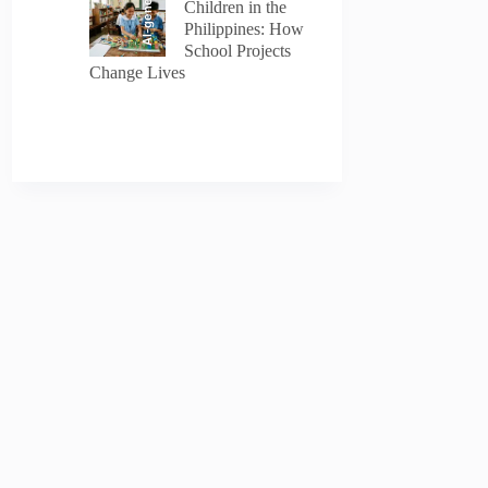
AI-generated
Children in the
Philippines: How
School Projects
Change Lives