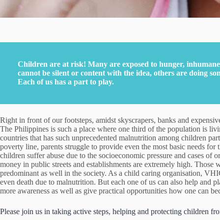
Children are at risk! Many are exposed to hunger, inhumane 
cannot be silent or content with the idea, others are doing so
Each of us has a part to play.
Right in front of our footsteps, amidst skyscrapers, banks and expensive
The Philippines is such a place where one third of the population is livi
countries that has such unprecedented malnutrition among children part
poverty line, parents struggle to provide even the most basic needs for
children suffer abuse due to the socioeconomic pressure and cases of or
money in public streets and establishments are extremely high. Those wh
predominant as well in the society. As a child caring organisation, VH
even death due to malnutrition. But each one of us can also help and p
more awareness as well as give practical opportunities how one can bec
Please join us in taking active steps, helping and protecting children fr