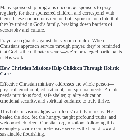
Many sponsorship programs encourage sponsors to pray
regularly for their sponsored children and correspond with
them. These connections remind both sponsor and child that
they’re united in God’s family, breaking down barriers of
geography and culture.
Prayer also guards against the savior complex. When
Christians approach service through prayer, they’re reminded
that God is the ultimate rescuer—we’re privileged participants
in His work.
How Christian Missions Help Children
Through Holistic
Care
Effective Christian ministry addresses the whole person—
physical, emotional, educational, and spiritual needs. A child
needs nutritious food, safe shelter, quality education,
emotional security, and spiritual guidance to truly thrive.
This holistic vision aligns with Jesus’ earthly ministry. He
healed the sick, fed the hungry, taught profound truths, and
welcomed children. Christian organizations following this
example provide comprehensive services that build toward
sustainable flourishing.