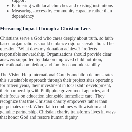
support
Partnering with local churches and existing institutions
Measuring success by community capacity rather than
dependency
Measuring Impact Through a Christian Lens
Christians serve a God who cares deeply about truth, so faith-
based organizations should embrace rigorous evaluation. The
question “What does my donation achieve?” reflects
responsible stewardship. Organizations should provide clear
answers supported by data on improved child nutrition,
educational completion, and family economic stability.
The Vision Help International Care Foundation demonstrates
this sustainable approach through their project sites operating
for fifteen years, their investment in local staff development,
their partnership with Philippine government agencies, and
their focus on education alongside immediate care. They
recognize that true Christian charity empowers rather than
perpetuates need. When faith combines with wisdom and
genuine partnership, Christian charity transforms lives in ways
that honor God and restore human dignity.