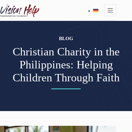
Skip
to
content
BLOG
Christian Charity in the
Philippines: Helping
Children Through Faith