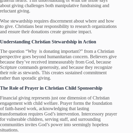
grateful hearts. This understanding of what the Bible says
about giving challenges both manipulative fundraising and
reluctant giving.
Wise stewardship requires discernment about where and how
to give. Christians bear responsibility to research organizations
and ensure their donations create genuine impact.
Understanding Christian Stewardship in Action
The question “Why is donating important?” from a Christian
perspective goes beyond humanitarian concern. Believers give
because they’ve received immeasurably from God, because
Scripture commands generosity, and because they recognize
their role as stewards. This creates sustained commitment
rather than sporadic giving.
The Role of Prayer in Christian Child Sponsorship
Financial giving represents just one dimension of Christian
engagement with child welfare. Prayer forms the foundation
of faith-based work, acknowledging that lasting
transformation requires God’s intervention. Intercessory prayer
for vulnerable children, serving staff, and surrounding
communities invites God’s power into seemingly hopeless
situations.