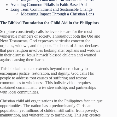
Avoiding Common Pitfalls in Faith-Based Aid
Long-Term Commitment and Sustainable Change
Measuring Impact Through a Christian Lens
The Biblical Foundation for Child Aid in the Philippines
Scripture consistently calls believers to care for the most
vulnerable members of society. Throughout both the Old and
New Testaments, God expresses particular concern for
orphans, widows, and the poor. The book of James declares
that pure religion involves looking after orphans and widows
in their distress. Jesus himself blessed children and warned
against causing them harm.
This biblical mandate extends beyond mere charity to
encompass justice, restoration, and dignity. God calls His
people to address root causes of suffering and restore
communities to wholeness. This holistic vision requires
sustained commitment, wise stewardship, and partnerships
with local communities.
Christian child aid organizations in the Philippines face unique
opportunities. The nation has a predominantly Christian
population, yet millions of children still suffer from poverty,
malnutrition, and vulnerability to trafficking. This gap creates