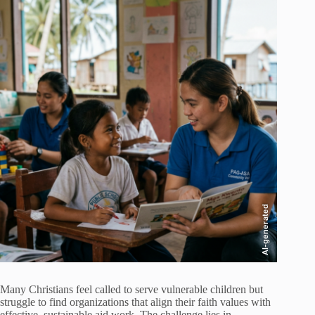
AI-generated
Many Christians feel called to serve vulnerable children but
struggle to find organizations that align their faith values with
effective, sustainable aid work. The challenge lies in