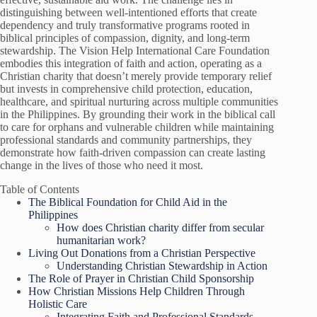
distinguishing between well-intentioned efforts that create
dependency and truly transformative programs rooted in
biblical principles of compassion, dignity, and long-term
stewardship. The Vision Help International Care Foundation
embodies this integration of faith and action, operating as a
Christian charity that doesn’t merely provide temporary relief
but invests in comprehensive child protection, education,
healthcare, and spiritual nurturing across multiple communities
in the Philippines. By grounding their work in the biblical call
to care for orphans and vulnerable children while maintaining
professional standards and community partnerships, they
demonstrate how faith-driven compassion can create lasting
change in the lives of those who need it most.
Table of Contents
The Biblical Foundation for Child Aid in the
Philippines
How does Christian charity differ from secular
humanitarian work?
Living Out Donations from a Christian Perspective
Understanding Christian Stewardship in Action
The Role of Prayer in Christian Child Sponsorship
How Christian Missions Help Children Through
Holistic Care
Integrating Faith and Professional Standards