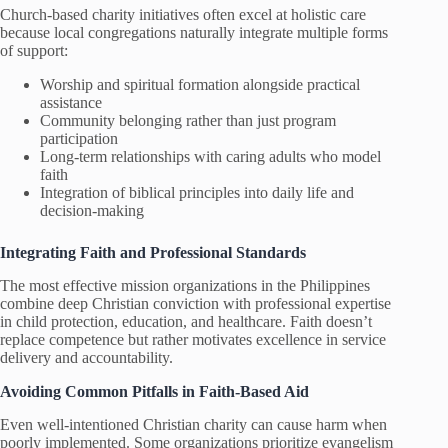
Church-based charity initiatives often excel at holistic care
because local congregations naturally integrate multiple forms
of support:
Worship and spiritual formation alongside practical
assistance
Community belonging rather than just program
participation
Long-term relationships with caring adults who model
faith
Integration of biblical principles into daily life and
decision-making
Integrating Faith and Professional Standards
The most effective mission organizations in the Philippines
combine deep Christian conviction with professional expertise
in child protection, education, and healthcare. Faith doesn’t
replace competence but rather motivates excellence in service
delivery and accountability.
Avoiding Common Pitfalls in Faith-Based Aid
Even well-intentioned Christian charity can cause harm when
poorly implemented. Some organizations prioritize evangelism