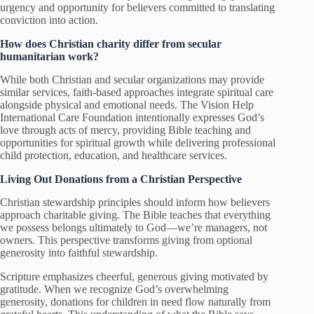
urgency and opportunity for believers committed to translating
conviction into action.
How does Christian charity differ from secular
humanitarian work?
While both Christian and secular organizations may provide
similar services, faith-based approaches integrate spiritual care
alongside physical and emotional needs. The Vision Help
International Care Foundation intentionally expresses God’s
love through acts of mercy, providing Bible teaching and
opportunities for spiritual growth while delivering professional
child protection, education, and healthcare services.
Living Out Donations from a Christian Perspective
Christian stewardship principles should inform how believers
approach charitable giving. The Bible teaches that everything
we possess belongs ultimately to God—we’re managers, not
owners. This perspective transforms giving from optional
generosity into faithful stewardship.
Scripture emphasizes cheerful, generous giving motivated by
gratitude. When we recognize God’s overwhelming
generosity, donations for children in need flow naturally from