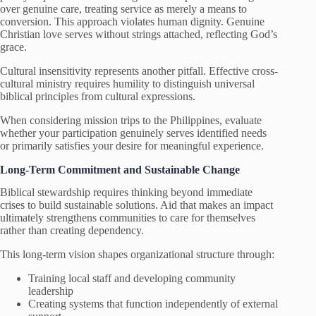
over genuine care, treating service as merely a means to
conversion. This approach violates human dignity. Genuine
Christian love serves without strings attached, reflecting God’s
grace.
Cultural insensitivity represents another pitfall. Effective cross-
cultural ministry requires humility to distinguish universal
biblical principles from cultural expressions.
When considering mission trips to the Philippines, evaluate
whether your participation genuinely serves identified needs
or primarily satisfies your desire for meaningful experience.
Long-Term Commitment and Sustainable Change
Biblical stewardship requires thinking beyond immediate
crises to build sustainable solutions. Aid that makes an impact
ultimately strengthens communities to care for themselves
rather than creating dependency.
This long-term vision shapes organizational structure through:
Training local staff and developing community
leadership
Creating systems that function independently of external