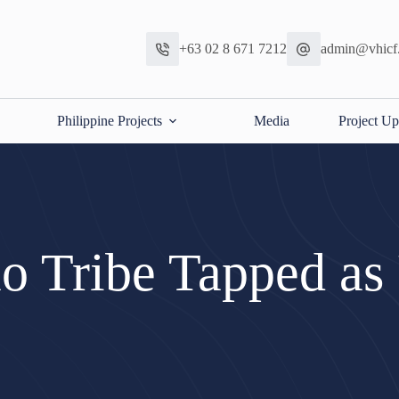
+63 02 8 671 7212
admin@vhicf
Philippine Projects
Media
Project Up
 Tribe Tapped as 