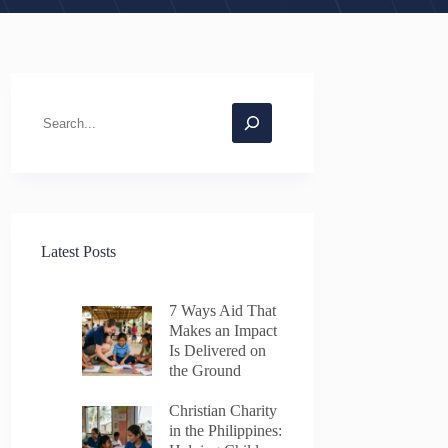
Search
Latest Posts
7 Ways Aid That
Makes an Impact
Is Delivered on
the Ground
Christian Charity
in the Philippines: