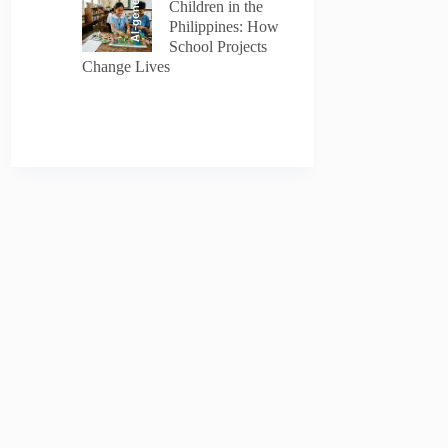
AI-generated
Children in the
Philippines: How
School Projects
Change Lives