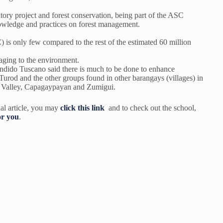
ntory project and forest conservation, being part of the ASC
nowledge and practices on forest management.
s only few compared to the rest of the estimated 60 million
aging to the environment.
ido Tuscano said there is much to be done to enhance
Turod and the other groups found in other barangays (villages) in
g Valley, Capagaypayan and Zumigui.
al article, you may
click this link
and to check out the school,
or you
.