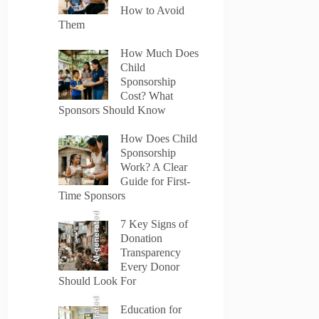
How to Avoid
Them
How Much Does
Child
Sponsorship
Cost? What
Sponsors Should Know
How Does Child
Sponsorship
Work? A Clear
Guide for First-
Time Sponsors
AI-generated
7 Key Signs of
Donation
Transparency
Every Donor
Should Look For
Education for