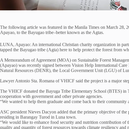
The following article was featured in the Manila Times on March 28, 
Apayao, to the Bayugao tribe–better known as the Agtas.
LUNA, Apayao: An international Christian charity organization in part
tapped the Bayugao tribe (Agta) here to help protect the forest from whe
A Memorandum of Agreement (MOA) on Sustainable Forest Management: 
(Apayao) was recently signed between Vision Help International Car
Natural Resources (DENR), the Local Government Unit (LGU) of Lun
Lawyer Antonio Sta. Romana of VHICF said the project is a major step t
The VHICF donated the Bayuga Tribe Elementary School (BTES) in Tur
cooperation with government and other private agencies.
“We wanted to help them graduate and come back to their community as
ASC president Nieves Dacyon added that the primary objective of the pr
residing in Barangay Turod in Luna town.
“We would like to enhance food security and nutrition contribution of t
quality and quantity of forest resources towards climate resiliency and 