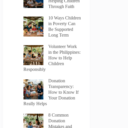
Helping Children
Through Faith
10 Ways Children
in Poverty Can
Be Supported
Long Term
Volunteer Work
in the Philippines:
How to Help
Children
Responsibly
Donation
Transparency:
How to Know If
Your Donation
Really Helps
8 Common
Donation
Mistakes and