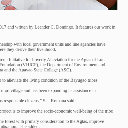
2017 and written by Leander C. Domingo. It features our work in
nership with local government units and line agencies have
re they derive their livelihood.
Initiative for Poverty Alleviation for the Agtas of Luna
e Foundation (VHICF), the Department of Environment and
a and the Apayao State College (ASC).
o alleviate the living condition of the Bayugao tribes.
od village and has been expanding its assistance in
 responsible citizens,” Sta. Romana said.
oject is to improve the socio-economic well-being of the tribe
he forest with primary consideration to the Agtas, improve
mitigation,” she added.