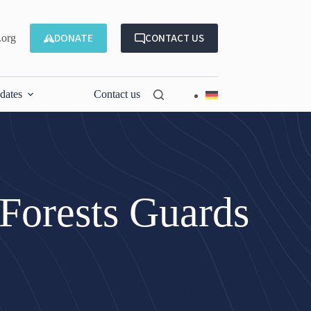
DONATE
CONTACT US
.org
dates
Contact us
Forests Guards