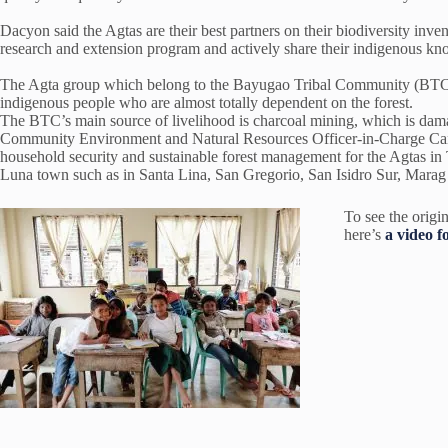
Dacyon said the Agtas are their best partners on their biodiversity inve
research and extension program and actively share their indigenous k
The Agta group which belong to the Bayugao Tribal Community (BTC) i
indigenous people who are almost totally dependent on the forest.
The BTC’s main source of livelihood is charcoal mining, which is dam
Community Environment and Natural Resources Officer-in-Charge Cand
household security and sustainable forest management for the Agtas in 
Luna town such as in Santa Lina, San Gregorio, San Isidro Sur, Mara
To see the origin
here’s
a video f