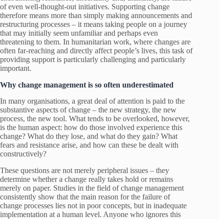
of even well-thought-out initiatives. Supporting change
therefore means more than simply making announcements and
restructuring processes – it means taking people on a journey
that may initially seem unfamiliar and perhaps even
threatening to them. In humanitarian work, where changes are
often far-reaching and directly affect people’s lives, this task of
providing support is particularly challenging and particularly
important.
Why change management is so often underestimated
In many organisations, a great deal of attention is paid to the
substantive aspects of change – the new strategy, the new
process, the new tool. What tends to be overlooked, however,
is the human aspect: how do those involved experience this
change? What do they lose, and what do they gain? What
fears and resistance arise, and how can these be dealt with
constructively?
These questions are not merely peripheral issues – they
determine whether a change really takes hold or remains
merely on paper. Studies in the field of change management
consistently show that the main reason for the failure of
change processes lies not in poor concepts, but in inadequate
implementation at a human level. Anyone who ignores this