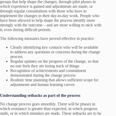
groups that help shape the changes, through pilot phases in
which experience is gained and adjustments are made, or
through regular consultations with those who have to
implement the changes in their day-to-day work. People who
have been allowed to help shape the process identify more
strongly with the outcome – and are more willing to stick with
it, even during difficult periods.
The following measures have proved effective in practice:
Clearly identifying key contacts who will be available
to address any questions or concerns during the change
process
Regular updates on the progress of the change, so that
no one feels they are losing track of things
Recognition of achievements and commitment
demonstrated during the change process
Realistic time planning that allows sufficient scope for
adjustments and human learning curves
Understanding setbacks as part of the process
No change process goes smoothly. There will be phases in
which resistance is greater than expected, in which progress
stalls, or in which mistakes are made. These setbacks are to be