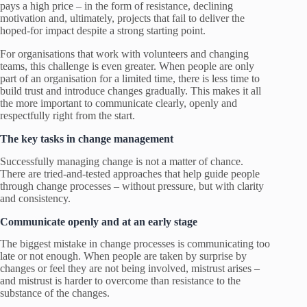
pays a high price – in the form of resistance, declining
motivation and, ultimately, projects that fail to deliver the
hoped-for impact despite a strong starting point.
For organisations that work with volunteers and changing
teams, this challenge is even greater. When people are only
part of an organisation for a limited time, there is less time to
build trust and introduce changes gradually. This makes it all
the more important to communicate clearly, openly and
respectfully right from the start.
The key tasks in change management
Successfully managing change is not a matter of chance.
There are tried-and-tested approaches that help guide people
through change processes – without pressure, but with clarity
and consistency.
Communicate openly and at an early stage
The biggest mistake in change processes is communicating too
late or not enough. When people are taken by surprise by
changes or feel they are not being involved, mistrust arises –
and mistrust is harder to overcome than resistance to the
substance of the changes.