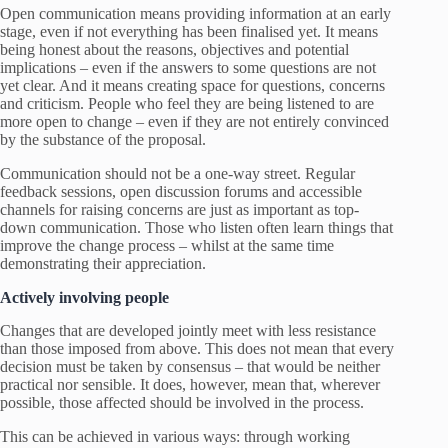
Open communication means providing information at an early
stage, even if not everything has been finalised yet. It means
being honest about the reasons, objectives and potential
implications – even if the answers to some questions are not
yet clear. And it means creating space for questions, concerns
and criticism. People who feel they are being listened to are
more open to change – even if they are not entirely convinced
by the substance of the proposal.
Communication should not be a one-way street. Regular
feedback sessions, open discussion forums and accessible
channels for raising concerns are just as important as top-
down communication. Those who listen often learn things that
improve the change process – whilst at the same time
demonstrating their appreciation.
Actively involving people
Changes that are developed jointly meet with less resistance
than those imposed from above. This does not mean that every
decision must be taken by consensus – that would be neither
practical nor sensible. It does, however, mean that, wherever
possible, those affected should be involved in the process.
This can be achieved in various ways: through working