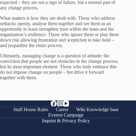
expected – they are not a sign of failure, but a normal part of
any change process.
What matters is how they are dealt with. Those who address
setbacks openly, analyse them together and see them as an
opportunity to learn strengthen trust within the team and the
organisation’s resilience. Those who ignore them or play them
down risk allowing frustration and scepticism to take hold –
and jeopardise the entire process.
Ultimately, managing change is a question of attitude: the
conviction that people are not obstacles in the change process,
but its most important element. Those who truly embrace this
do not impose change on people – but drive it forward
together with them.
Staff House Rules
Career
Wiki Knowledge base
Everest Campaign
Imprint & Privacy Policy