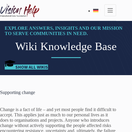
Skip
to
content
EXPLORE ANSWERS, INSIGHTS AND OUR MISSION
TO SERVE COMMUNITIES IN NEED.
Wiki Knowledge Base
SHOW ALL WIKIS
Supporting change
Change is a fact of life – and yet most people find it difficult to
accept. This applies just as much to our personal lives as it
does to organisations and projects. Anyone who introduces
change without actively supporting the people affected risks
encountering resistance, uncertainty and, ultimately, the failure