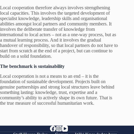
Local cooperation therefore always involves strengthening
local capacities. This involves the targeted development of
specialist knowledge, leadership skills and organisational
abilities amongst local partners and community members. It
involves the deliberate transfer of knowledge from
international to local actors – not as a one-way process, but as
a mutual learning process. And it involves the gradual
handover of responsibility, so that local partners do not have to
start from scratch at the end of a project, but can continue to
build on a solid foundation.
The benchmark is sustainability
Local cooperation is not a means to an end – it is the
foundation of sustainable development. Projects built on
genuine partnerships and strong local structures leave behind
something lasting: knowledge, trust, expertise and a
community’s ability to actively shape its own future. That is
the true measure of successful humanitarian work.