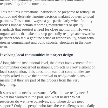
responsibility for the outcome.
This requires international partners to be prepared to relinquish
control and delegate genuine decision-making powers to local
partners. This is not always easy – particularly when funding
bodies impose certain reporting requirements or quality
standards that suggest a need for close monitoring. However,
organisations that take this step generally reap greater rewards:
partners who feel a genuine sense of responsibility, work with
greater commitment and build stronger structures in the long
term.
Involving local communities in project design
Alongside the institutional level, the direct involvement of the
communities concerned in shaping projects is a key element of
local cooperation. This does not mean that communities are
simply asked to give their approval to ready-made plans – it
means that they are part of the process from the very
beginning.
It starts with a needs assessment: What do we really need?
What has worked in the past, and what hasn’t? What
resources do we have ourselves, and where do we need
support? Only the people who face these challenges on a daily