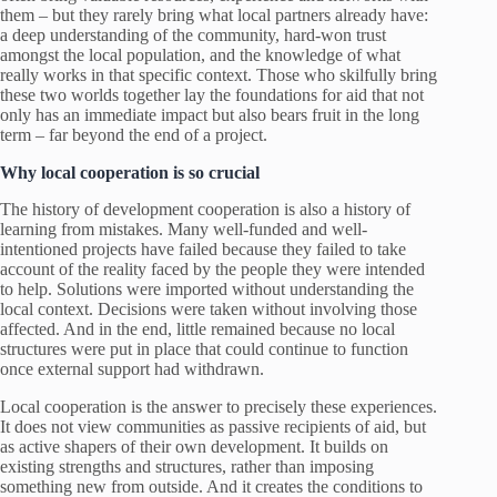
them – but they rarely bring what local partners already have:
a deep understanding of the community, hard-won trust
amongst the local population, and the knowledge of what
really works in that specific context. Those who skilfully bring
these two worlds together lay the foundations for aid that not
only has an immediate impact but also bears fruit in the long
term – far beyond the end of a project.
Why local cooperation is so crucial
The history of development cooperation is also a history of
learning from mistakes. Many well-funded and well-
intentioned projects have failed because they failed to take
account of the reality faced by the people they were intended
to help. Solutions were imported without understanding the
local context. Decisions were taken without involving those
affected. And in the end, little remained because no local
structures were put in place that could continue to function
once external support had withdrawn.
Local cooperation is the answer to precisely these experiences.
It does not view communities as passive recipients of aid, but
as active shapers of their own development. It builds on
existing strengths and structures, rather than imposing
something new from outside. And it creates the conditions to