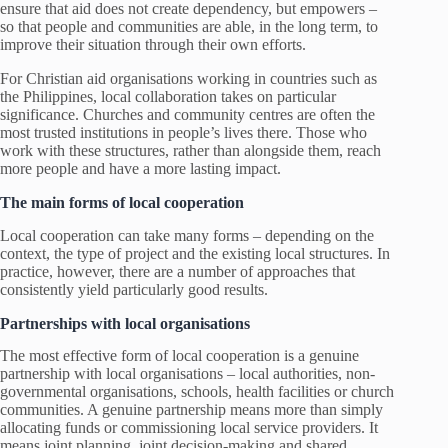
ensure that aid does not create dependency, but empowers –
so that people and communities are able, in the long term, to
improve their situation through their own efforts.
For Christian aid organisations working in countries such as
the Philippines, local collaboration takes on particular
significance. Churches and community centres are often the
most trusted institutions in people’s lives there. Those who
work with these structures, rather than alongside them, reach
more people and have a more lasting impact.
The main forms of local cooperation
Local cooperation can take many forms – depending on the
context, the type of project and the existing local structures. In
practice, however, there are a number of approaches that
consistently yield particularly good results.
Partnerships with local organisations
The most effective form of local cooperation is a genuine
partnership with local organisations – local authorities, non-
governmental organisations, schools, health facilities or church
communities. A genuine partnership means more than simply
allocating funds or commissioning local service providers. It
means joint planning, joint decision-making and shared