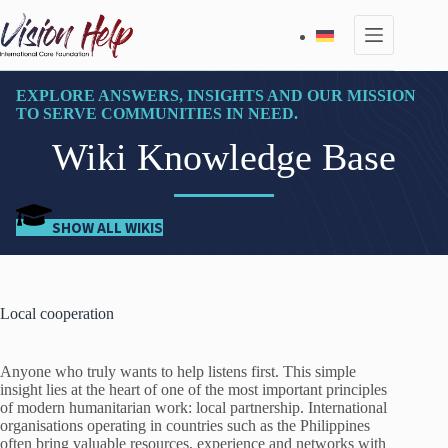
Skip
to
content
EXPLORE ANSWERS, INSIGHTS AND OUR MISSION
TO SERVE COMMUNITIES IN NEED.
Wiki Knowledge Base
SHOW ALL WIKIS
Local cooperation
Anyone who truly wants to help listens first. This simple
insight lies at the heart of one of the most important principles
of modern humanitarian work: local partnership. International
organisations operating in countries such as the Philippines
often bring valuable resources, experience and networks with