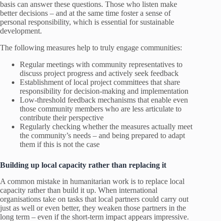
basis can answer these questions. Those who listen make
better decisions – and at the same time foster a sense of
personal responsibility, which is essential for sustainable
development.
The following measures help to truly engage communities:
Regular meetings with community representatives to
discuss project progress and actively seek feedback
Establishment of local project committees that share
responsibility for decision-making and implementation
Low-threshold feedback mechanisms that enable even
those community members who are less articulate to
contribute their perspective
Regularly checking whether the measures actually meet
the community’s needs – and being prepared to adapt
them if this is not the case
Building up local capacity rather than replacing it
A common mistake in humanitarian work is to replace local
capacity rather than build it up. When international
organisations take on tasks that local partners could carry out
just as well or even better, they weaken those partners in the
long term – even if the short-term impact appears impressive.