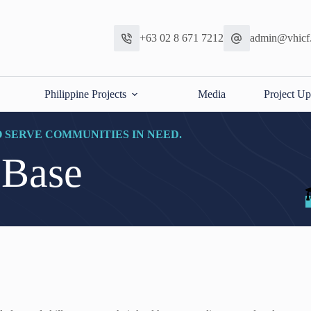
+63 02 8 671 7212
admin@vhicf
Philippine Projects
Media
Project Up
O SERVE COMMUNITIES IN NEED.
 Base