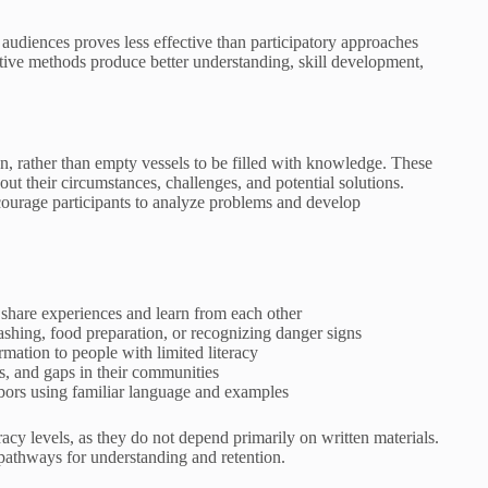
 audiences proves less effective than participatory approaches
tive methods produce better understanding, skill development,
n, rather than empty vessels to be filled with knowledge. These
 their circumstances, challenges, and potential solutions.
ncourage participants to analyze problems and develop
s share experiences and learn from each other
washing, food preparation, or recognizing danger signs
rmation to people with limited literacy
ds, and gaps in their communities
ors using familiar language and examples
cy levels, as they do not depend primarily on written materials.
 pathways for understanding and retention.