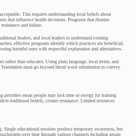
acceptable. This requires understanding local beliefs about
ures that influence health decisions. Programs that dismiss
 resistance and failure.
itional healers, and local leaders to understand existing
oaches, effective programs identify which practices are beneficial,
ressing harmful ones with respectful explanation and alternatives.
 rather than educates. Using plain language, local terms, and
ranslation must go beyond literal word substitution to convey
priorities mean people may lack time or energy for training
cts traditional beliefs, creates resistance. Limited resources
ng. Single educational sessions produce temporary awareness, but
 touchpoints over time through various channels including group