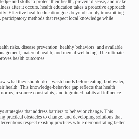
e and skills to protect their health, prevent disease, and make
llness after it occurs, health education takes a proactive approach
tly. Effective health education goes beyond simply transmitting
, participatory methods that respect local knowledge while
lth risks, disease prevention, healthy behaviors, and available
 management, maternal health, and mental wellbeing. The ultimate
proves health outcomes.
now what they should do—wash hands before eating, boil water,
ir health. This knowledge-behavior gap reflects that health
l norms, resource constraints, and ingrained habits all influence
 strategies that address barriers to behavior change. This
ng practical obstacles to change, and developing solutions that
terventions respect existing practices while demonstrating better