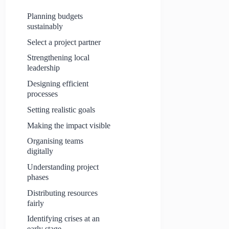
Planning budgets
sustainably
Select a project partner
Strengthening local
leadership
Designing efficient
processes
Setting realistic goals
Making the impact visible
Organising teams
digitally
Understanding project
phases
Distributing resources
fairly
Identifying crises at an
early stage