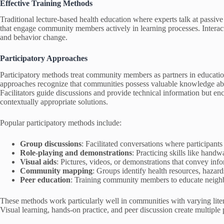
Effective Training Methods
Traditional lecture-based health education where experts talk at passive
that engage community members actively in learning processes. Interac
and behavior change.
Participatory Approaches
Participatory methods treat community members as partners in educatio
approaches recognize that communities possess valuable knowledge about
Facilitators guide discussions and provide technical information but e
contextually appropriate solutions.
Popular participatory methods include:
Group discussions
: Facilitated conversations where participant
Role-playing and demonstrations
: Practicing skills like hand
Visual aids
: Pictures, videos, or demonstrations that convey info
Community mapping
: Groups identify health resources, hazar
Peer education
: Training community members to educate neighb
These methods work particularly well in communities with varying litera
Visual learning, hands-on practice, and peer discussion create multiple