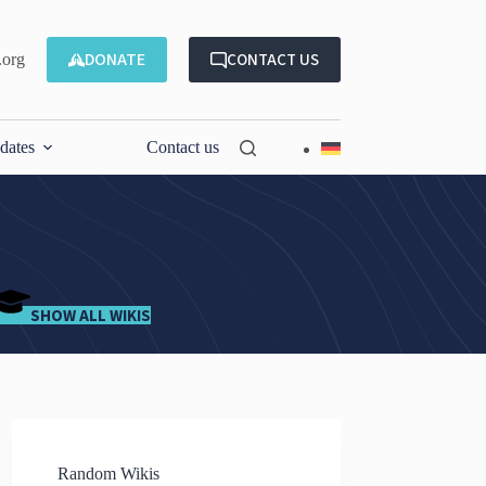
DONATE
CONTACT US
.org
dates
Contact us
SHOW ALL WIKIS
Random Wikis