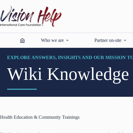
Skip
to
content
Who we are
Partner on-site
EXPLORE ANSWERS, INSIGHTS AND OUR MISSION T
Wiki Knowledge
Health Education & Community Trainings