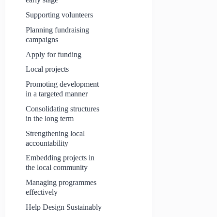
Supporting volunteers
Planning fundraising
campaigns
Apply for funding
Local projects
Promoting development
in a targeted manner
Consolidating structures
in the long term
Strengthening local
accountability
Embedding projects in
the local community
Managing programmes
effectively
Help Design Sustainably