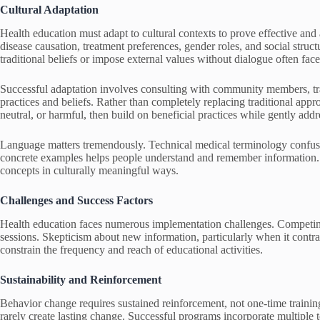
Cultural Adaptation
Health education must adapt to cultural contexts to prove effective and 
disease causation, treatment preferences, gender roles, and social struct
traditional beliefs or impose external values without dialogue often face
Successful adaptation involves consulting with community members, trad
practices and beliefs. Rather than completely replacing traditional appr
neutral, or harmful, then build on beneficial practices while gently add
Language matters tremendously. Technical medical terminology confuses
concrete examples helps people understand and remember information. T
concepts in culturally meaningful ways.
Challenges and Success Factors
Health education faces numerous implementation challenges. Competing 
sessions. Skepticism about new information, particularly when it contradi
constrain the frequency and reach of educational activities.
Sustainability and Reinforcement
Behavior change requires sustained reinforcement, not one-time traini
rarely create lasting change. Successful programs incorporate multiple