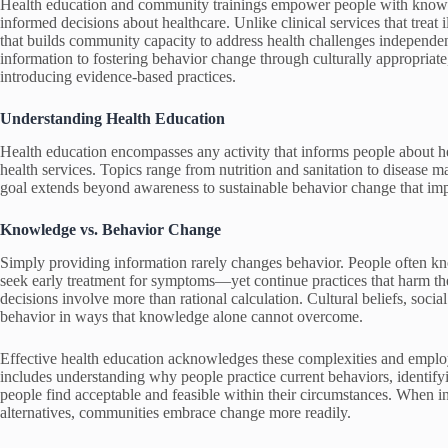
Health education and community trainings empower people with knowledg
informed decisions about healthcare. Unlike clinical services that treat i
that builds community capacity to address health challenges independen
information to fostering behavior change through culturally appropriate
introducing evidence-based practices.
Understanding Health Education
Health education encompasses any activity that informs people about hea
health services. Topics range from nutrition and sanitation to disease
goal extends beyond awareness to sustainable behavior change that im
Knowledge vs. Behavior Change
Simply providing information rarely changes behavior. People often k
seek early treatment for symptoms—yet continue practices that harm the
decisions involve more than rational calculation. Cultural beliefs, socia
behavior in ways that knowledge alone cannot overcome.
Effective health education acknowledges these complexities and employs
includes understanding why people practice current behaviors, identifyi
people find acceptable and feasible within their circumstances. When in
alternatives, communities embrace change more readily.