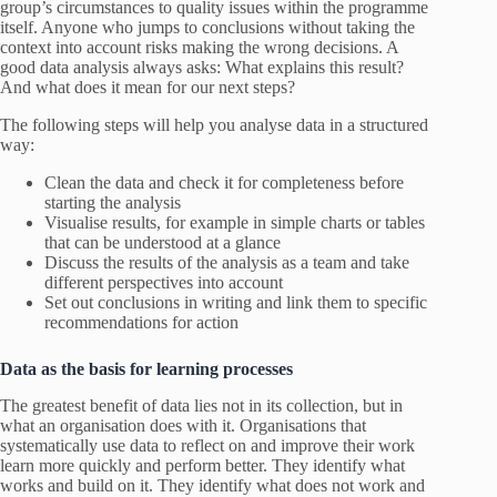
group’s circumstances to quality issues within the programme
itself. Anyone who jumps to conclusions without taking the
context into account risks making the wrong decisions. A
good data analysis always asks: What explains this result?
And what does it mean for our next steps?
The following steps will help you analyse data in a structured
way:
Clean the data and check it for completeness before
starting the analysis
Visualise results, for example in simple charts or tables
that can be understood at a glance
Discuss the results of the analysis as a team and take
different perspectives into account
Set out conclusions in writing and link them to specific
recommendations for action
Data as the basis for learning processes
The greatest benefit of data lies not in its collection, but in
what an organisation does with it. Organisations that
systematically use data to reflect on and improve their work
learn more quickly and perform better. They identify what
works and build on it. They identify what does not work and