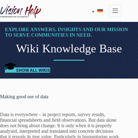
Skip
to
content
EXPLORE ANSWERS, INSIGHTS AND OUR MISSION
TO SERVE COMMUNITIES IN NEED.
Wiki Knowledge Base
SHOW ALL WIKIS
Making good use of data
Data is everywhere – in project reports, survey results,
financial spreadsheets and field observations. But data alone
does not bring about change. It is only when it is properly
analysed, interpreted and translated into concrete decisions
that it reveals its true value. Particularly in humanitarian work,