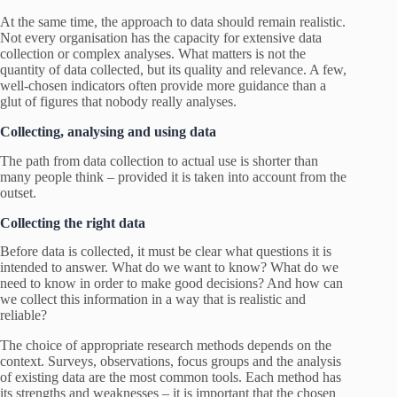
At the same time, the approach to data should remain realistic.
Not every organisation has the capacity for extensive data
collection or complex analyses. What matters is not the
quantity of data collected, but its quality and relevance. A few,
well-chosen indicators often provide more guidance than a
glut of figures that nobody really analyses.
Collecting, analysing and using data
The path from data collection to actual use is shorter than
many people think – provided it is taken into account from the
outset.
Collecting the right data
Before data is collected, it must be clear what questions it is
intended to answer. What do we want to know? What do we
need to know in order to make good decisions? And how can
we collect this information in a way that is realistic and
reliable?
The choice of appropriate research methods depends on the
context. Surveys, observations, focus groups and the analysis
of existing data are the most common tools. Each method has
its strengths and weaknesses – it is important that the chosen