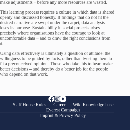
make adjustments – before any more resources are wasted.
This learning process requires a culture in which data is shared
openly and discussed honestly. If findings that do not fit the
desired narrative are swept under the carpet, data analysis
loses its purpose. Sustainability in social projects arises
precisely where organisations have the courage to look at
uncomfortable data – and to draw the right conclusions from
it.
Using data effectively is ultimately a question of attitude: the
willingness to be guided by facts, rather than twisting them to
fit a preconceived opinion. Those who take this to heart make
better decisions – and thereby do a better job for the people
who depend on that work.
Staff House Rules
Career
Wiki Knowledge base
Everest Campaign
Imprint & Privacy Policy