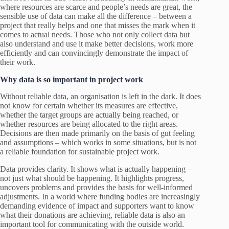
where resources are scarce and people’s needs are great, the
sensible use of data can make all the difference – between a
project that really helps and one that misses the mark when it
comes to actual needs. Those who not only collect data but
also understand and use it make better decisions, work more
efficiently and can convincingly demonstrate the impact of
their work.
Why data is so important in project work
Without reliable data, an organisation is left in the dark. It does
not know for certain whether its measures are effective,
whether the target groups are actually being reached, or
whether resources are being allocated to the right areas.
Decisions are then made primarily on the basis of gut feeling
and assumptions – which works in some situations, but is not
a reliable foundation for sustainable project work.
Data provides clarity. It shows what is actually happening –
not just what should be happening. It highlights progress,
uncovers problems and provides the basis for well-informed
adjustments. In a world where funding bodies are increasingly
demanding evidence of impact and supporters want to know
what their donations are achieving, reliable data is also an
important tool for communicating with the outside world.