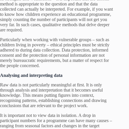
method is appropriate to the question and that the data
collected can actually be interpreted. For example, if you want
to know how children experience an educational programme,
simply counting the number of participants will not get you
very far. In such cases, qualitative methods that delve deeper
are required.
Particularly when working with vulnerable groups – such as
children living in poverty – ethical principles must be strictly
adhered to during data collection. Data protection, informed
consent and the protection of personal information are not
merely bureaucratic requirements, but a matter of respect for
the people concerned.
Analysing and interpreting data
Raw data is not particularly meaningful at first. It is only
through analysis and interpretation that it becomes useful
knowledge. This means putting figures into context,
recognising patterns, establishing connections and drawing
conclusions that are relevant to the project work.
It is important not to view data in isolation. A drop in
participant numbers for a programme can have many causes –
ranging from seasonal factors and changes in the target