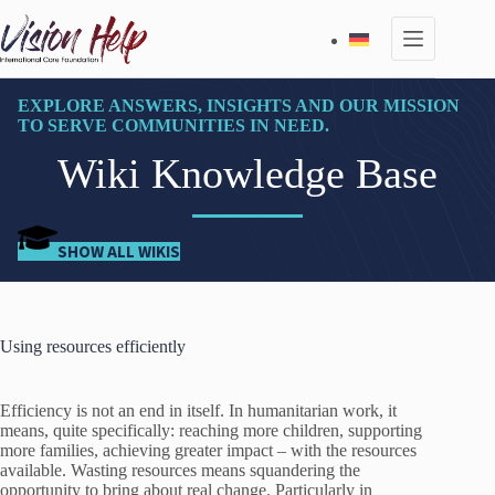
Skip
to
content
EXPLORE ANSWERS, INSIGHTS AND OUR MISSION
TO SERVE COMMUNITIES IN NEED.
Wiki Knowledge Base
SHOW ALL WIKIS
Using resources efficiently
Efficiency is not an end in itself. In humanitarian work, it
means, quite specifically: reaching more children, supporting
more families, achieving greater impact – with the resources
available. Wasting resources means squandering the
opportunity to bring about real change. Particularly in