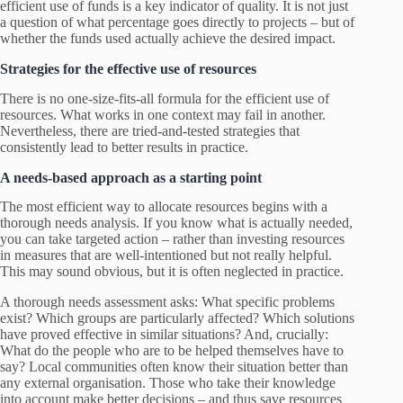
efficient use of funds is a key indicator of quality. It is not just
a question of what percentage goes directly to projects – but of
whether the funds used actually achieve the desired impact.
Strategies for the effective use of resources
There is no one-size-fits-all formula for the efficient use of
resources. What works in one context may fail in another.
Nevertheless, there are tried-and-tested strategies that
consistently lead to better results in practice.
A needs-based approach as a starting point
The most efficient way to allocate resources begins with a
thorough needs analysis. If you know what is actually needed,
you can take targeted action – rather than investing resources
in measures that are well-intentioned but not really helpful.
This may sound obvious, but it is often neglected in practice.
A thorough needs assessment asks: What specific problems
exist? Which groups are particularly affected? Which solutions
have proved effective in similar situations? And, crucially:
What do the people who are to be helped themselves have to
say? Local communities often know their situation better than
any external organisation. Those who take their knowledge
into account make better decisions – and thus save resources