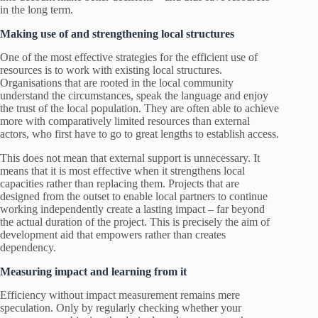
in the long term.
Making use of and strengthening local structures
One of the most effective strategies for the efficient use of
resources is to work with existing local structures.
Organisations that are rooted in the local community
understand the circumstances, speak the language and enjoy
the trust of the local population. They are often able to achieve
more with comparatively limited resources than external
actors, who first have to go to great lengths to establish access.
This does not mean that external support is unnecessary. It
means that it is most effective when it strengthens local
capacities rather than replacing them. Projects that are
designed from the outset to enable local partners to continue
working independently create a lasting impact – far beyond
the actual duration of the project. This is precisely the aim of
development aid that empowers rather than creates
dependency.
Measuring impact and learning from it
Efficiency without impact measurement remains mere
speculation. Only by regularly checking whether your