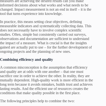
measures are achieving the desired results can you make
informed decisions about what works and what needs to be
changed. Impact measurement is not an end in itself – it is the
tool that turns experience into knowledge.
In practice, this means setting clear objectives, defining
measurable indicators and systematically collecting data. This
does not necessarily have to involve complex scientific
studies. Often, simple but consistently carried out surveys,
observations and documentation are sufficient to understand
the impact of a measure. What is crucial is that the insights
gained are actually put to use – for the further development of
ongoing projects and the planning of new ones.
Combining efficiency and quality
A common misconception is the assumption that efficiency
and quality are at odds with one another – that one must
sacrifice one in order to achieve the other. In reality, they are
mutually dependent. High-quality work is more efficient in the
long term because it avoids mistakes, builds trust and achieves
lasting results. And the efficient use of resources creates the
conditions that make quality possible in the first place.
The following principles help to combine the two: