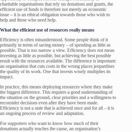
charitable organisations that rely on donations and grants, the
efficient use of funds is therefore not merely an economic
issue – it is an ethical obligation towards those who wish to
help and those who need help.
What the efficient use of resources really means
Efficiency is often misunderstood. Some people think of it
primarily in terms of saving money – of spending as little as
possible. That is too narrow a view. Efficiency does not mean
investing as little as possible, but achieving the best possible
result with the resources available. The difference is important:
an organisation that cuts costs in the wrong places jeopardises
the quality of its work. One that invests wisely multiplies its
impact.
In practice, this means deploying resources where they make
the biggest difference. This requires a good understanding of
the situation on the ground, clear priorities and a willingness to
reconsider decisions even after they have been made.
Efficiency is not a state that is achieved once and for all – it is
an ongoing process of review and adaptation.
For supporters who want to know how much of their
donations actually reaches the cause, an organisation’s