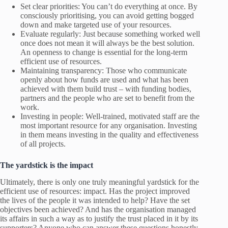
Set clear priorities: You can’t do everything at once. By
consciously prioritising, you can avoid getting bogged
down and make targeted use of your resources.
Evaluate regularly: Just because something worked well
once does not mean it will always be the best solution.
An openness to change is essential for the long-term
efficient use of resources.
Maintaining transparency: Those who communicate
openly about how funds are used and what has been
achieved with them build trust – with funding bodies,
partners and the people who are set to benefit from the
work.
Investing in people: Well-trained, motivated staff are the
most important resource for any organisation. Investing
in them means investing in the quality and effectiveness
of all projects.
The yardstick is the impact
Ultimately, there is only one truly meaningful yardstick for the
efficient use of resources: impact. Has the project improved
the lives of the people it was intended to help? Have the set
objectives been achieved? And has the organisation managed
its affairs in such a way as to justify the trust placed in it by its
supporters? Anyone who can answer these questions honestly