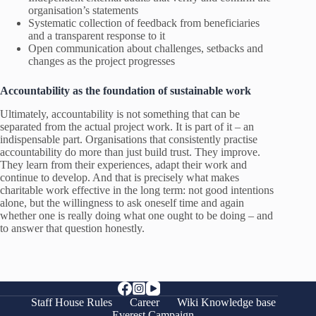
organisation’s statements
Systematic collection of feedback from beneficiaries
and a transparent response to it
Open communication about challenges, setbacks and
changes as the project progresses
Accountability as the foundation of sustainable work
Ultimately, accountability is not something that can be
separated from the actual project work. It is part of it – an
indispensable part. Organisations that consistently practise
accountability do more than just build trust. They improve.
They learn from their experiences, adapt their work and
continue to develop. And that is precisely what makes
charitable work effective in the long term: not good intentions
alone, but the willingness to ask oneself time and again
whether one is really doing what one ought to be doing – and
to answer that question honestly.
Staff House Rules
Career
Wiki Knowledge base
Everest Campaign