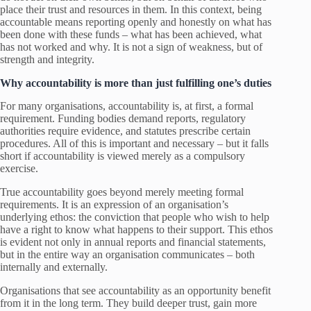
place their trust and resources in them. In this context, being
accountable means reporting openly and honestly on what has
been done with these funds – what has been achieved, what
has not worked and why. It is not a sign of weakness, but of
strength and integrity.
Why accountability is more than just fulfilling one’s duties
For many organisations, accountability is, at first, a formal
requirement. Funding bodies demand reports, regulatory
authorities require evidence, and statutes prescribe certain
procedures. All of this is important and necessary – but it falls
short if accountability is viewed merely as a compulsory
exercise.
True accountability goes beyond merely meeting formal
requirements. It is an expression of an organisation’s
underlying ethos: the conviction that people who wish to help
have a right to know what happens to their support. This ethos
is evident not only in annual reports and financial statements,
but in the entire way an organisation communicates – both
internally and externally.
Organisations that see accountability as an opportunity benefit
from it in the long term. They build deeper trust, gain more