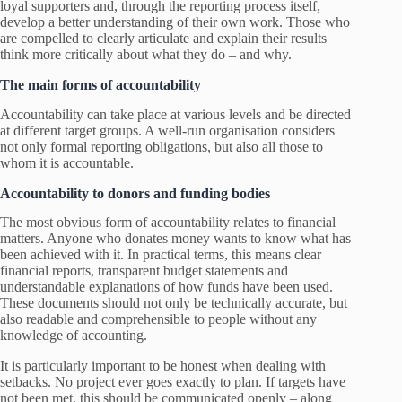
loyal supporters and, through the reporting process itself,
develop a better understanding of their own work. Those who
are compelled to clearly articulate and explain their results
think more critically about what they do – and why.
The main forms of accountability
Accountability can take place at various levels and be directed
at different target groups. A well-run organisation considers
not only formal reporting obligations, but also all those to
whom it is accountable.
Accountability to donors and funding bodies
The most obvious form of accountability relates to financial
matters. Anyone who donates money wants to know what has
been achieved with it. In practical terms, this means clear
financial reports, transparent budget statements and
understandable explanations of how funds have been used.
These documents should not only be technically accurate, but
also readable and comprehensible to people without any
knowledge of accounting.
It is particularly important to be honest when dealing with
setbacks. No project ever goes exactly to plan. If targets have
not been met, this should be communicated openly – along