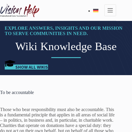
Skip
to
content
EXPLORE ANSWERS, INSIGHTS AND OUR MISSION
TO SERVE COMMUNITIES IN NEED.
Wiki Knowledge Base
SHOW ALL WIKIS
To be accountable
Those who bear responsibility must also be accountable. This
is a fundamental principle that applies in all areas of social life
– in politics, in business and, in particular, in charitable work.
Charities that operate on donations have a special duty: they
do not act on their own behalf, but on behalf of all those who