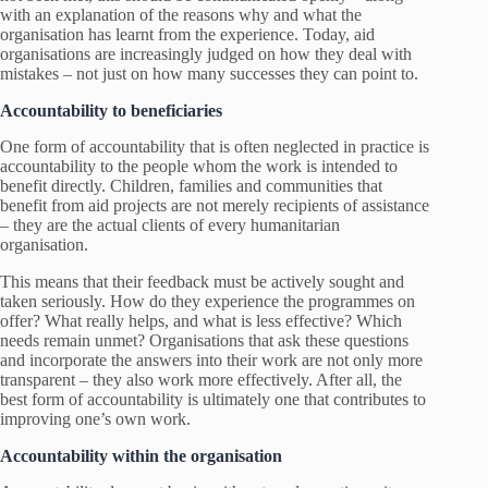
with an explanation of the reasons why and what the
organisation has learnt from the experience. Today, aid
organisations are increasingly judged on how they deal with
mistakes – not just on how many successes they can point to.
Accountability to beneficiaries
One form of accountability that is often neglected in practice is
accountability to the people whom the work is intended to
benefit directly. Children, families and communities that
benefit from aid projects are not merely recipients of assistance
– they are the actual clients of every humanitarian
organisation.
This means that their feedback must be actively sought and
taken seriously. How do they experience the programmes on
offer? What really helps, and what is less effective? Which
needs remain unmet? Organisations that ask these questions
and incorporate the answers into their work are not only more
transparent – they also work more effectively. After all, the
best form of accountability is ultimately one that contributes to
improving one’s own work.
Accountability within the organisation