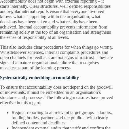
Accountability does not begin with external reporting – it
starts internally. Clear structures, well-defined responsibilities
and regular internal reports ensure that everyone involved
knows what is happening within the organisation, what
decisions have been taken and what results have been
achieved. Internal accountability prevents information from
remaining solely at the top of an organisation and strengthens
the sense of responsibility at all levels.
This also includes clear procedures for when things go wrong.
Whistleblower schemes, internal complaints procedures and
open channels for feedback are not signs of mistrust – they are
signs of a mature organisational culture that recognises
mistakes as part of the learning process.
Systematically embedding accountability
To ensure that accountability does not depend on the goodwill
of individuals, it must be embedded in an organisation’s
structures and processes. The following measures have proved
effective in this regard:
Regular reporting to all relevant target groups – donors,
funding bodies, partners and the public – with clearly
defined content and deadlines
Independent external audits that verify and confirm the