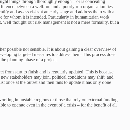
ought things through thoroughly enough – or is concealing
ifference between a well-run and a poorly run organisation lies
tify and assess risks at an early stage and address them with a
ple for whom it is intended. Particularly in humanitarian work,
, well-thought-out risk management is not a mere formality, but a
r possible nor sensible. It is about gaining a clear overview of
 developing targeted measures to address them. This process does
the planning phase of a project.
 from start to finish and is regularly updated. This is because
: new stakeholders may join, political conditions may shift, and
t once at the outset and then fails to update it has only done
orking in unstable regions or those that rely on external funding.
le to operate even in the event of a crisis – for the benefit of all