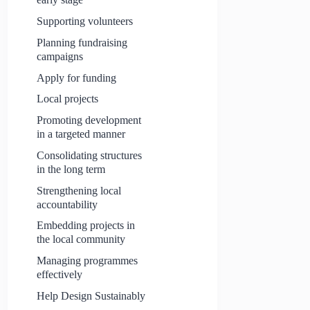
Supporting volunteers
Planning fundraising
campaigns
Apply for funding
Local projects
Promoting development
in a targeted manner
Consolidating structures
in the long term
Strengthening local
accountability
Embedding projects in
the local community
Managing programmes
effectively
Help Design Sustainably