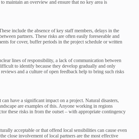
s to maintain an overview and ensure that no key area is
 These include the absence of key staff members, delays in the
between partners. These risks are often easily foreseeable and
nts for cover, buffer periods in the project schedule or written
 unclear lines of responsibility, a lack of communication between
difficult to identify because they develop gradually and only
eviews and a culture of open feedback help to bring such risks
t can have a significant impact on a project. Natural disasters,
 landscape are examples of this. Anyone working in regions
ctor these risks in from the outset – with appropriate contingency
turally acceptable or that offend local sensibilities can cause even
 the close involvement of local partners are the most effective