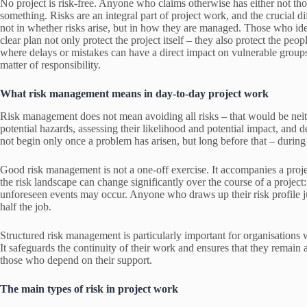
No project is risk-free. Anyone who claims otherwise has either not th
something. Risks are an integral part of project work, and the crucial d
not in whether risks arise, but in how they are managed. Those who iden
clear plan not only protect the project itself – they also protect the peo
where delays or mistakes can have a direct impact on vulnerable groups
matter of responsibility.
What risk management means in day-to-day project work
Risk management does not mean avoiding all risks – that would be neithe
potential hazards, assessing their likelihood and potential impact, and
not begin only once a problem has arisen, but long before that – during 
Good risk management is not a one-off exercise. It accompanies a project
the risk landscape can change significantly over the course of a project
unforeseen events may occur. Anyone who draws up their risk profile jus
half the job.
Structured risk management is particularly important for organisations w
It safeguards the continuity of their work and ensures that they remain ab
those who depend on their support.
The main types of risk in project work