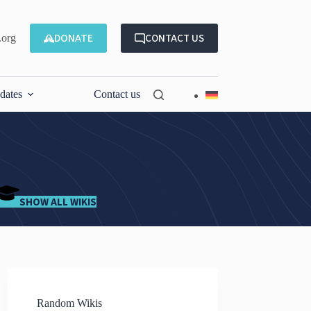
DONATE
CONTACT US
.org
dates
Contact us
SHOW ALL WIKIS
Random Wikis