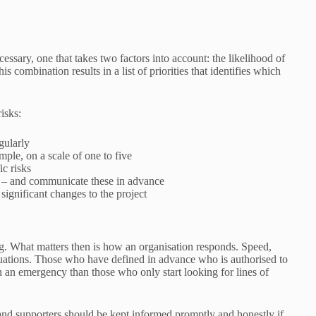
cessary, one that takes two factors into account: the likelihood of
s combination results in a list of priorities that identifies which
isks:
gularly
mple, on a scale of one to five
c risks
r – and communicate these in advance
 significant changes to the project
. What matters then is how an organisation responds. Speed,
ituations. Those who have defined in advance who is authorised to
in an emergency than those who only start looking for lines of
and supporters should be kept informed promptly and honestly if