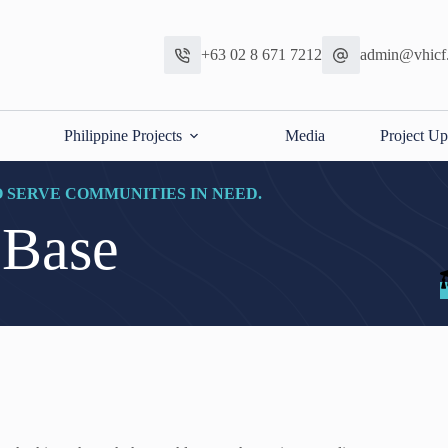
+63 02 8 671 7212
admin@vhicf
Philippine Projects
Media
Project Up
O SERVE COMMUNITIES IN NEED.
 Base