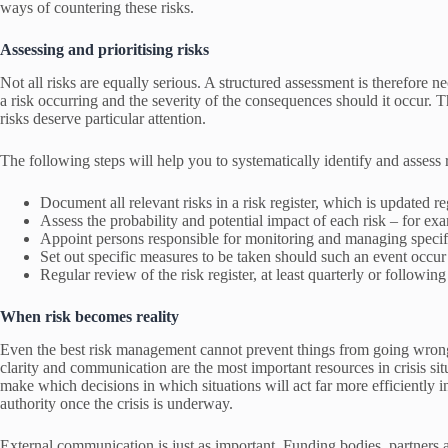
ways of countering these risks.
Assessing and prioritising risks
Not all risks are equally serious. A structured assessment is therefore ne
a risk occurring and the severity of the consequences should it occur. Thi
risks deserve particular attention.
The following steps will help you to systematically identify and assess r
Document all relevant risks in a risk register, which is updated re
Assess the probability and potential impact of each risk – for exa
Appoint persons responsible for monitoring and managing specifi
Set out specific measures to be taken should such an event occu
Regular review of the risk register, at least quarterly or following
When risk becomes reality
Even the best risk management cannot prevent things from going wrong
clarity and communication are the most important resources in crisis s
make which decisions in which situations will act far more efficiently 
authority once the crisis is underway.
External communication is just as important. Funding bodies, partners 