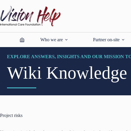
Skip
to
content
Who we are
Partner on-site
EXPLORE ANSWERS, INSIGHTS AND OUR MISSION T
Wiki Knowledge
Project risks