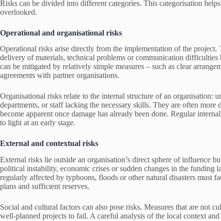
Risks can be divided into different categories. This categorisation help
overlooked.
Operational and organisational risks
Operational risks arise directly from the implementation of the project.
delivery of materials, technical problems or communication difficulties 
can be mitigated by relatively simple measures – such as clear arrangeme
agreements with partner organisations.
Organisational risks relate to the internal structure of an organisation:
departments, or staff lacking the necessary skills. They are often more 
become apparent once damage has already been done. Regular internal r
to light at an early stage.
External and contextual risks
External risks lie outside an organisation’s direct sphere of influence bu
political instability, economic crises or sudden changes in the funding
regularly affected by typhoons, floods or other natural disasters must fa
plans and sufficient reserves.
Social and cultural factors can also pose risks. Measures that are not cul
well-planned projects to fail. A careful analysis of the local context and