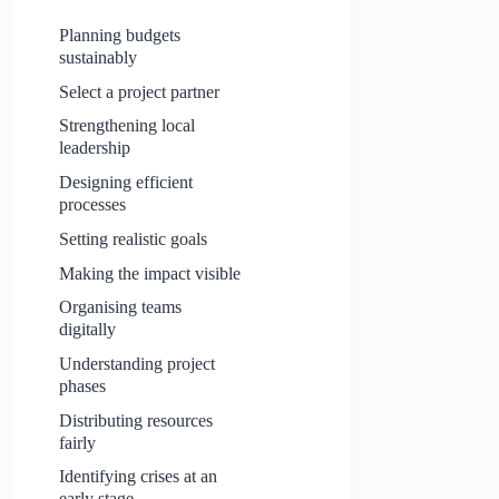
Planning budgets
sustainably
Select a project partner
Strengthening local
leadership
Designing efficient
processes
Setting realistic goals
Making the impact visible
Organising teams
digitally
Understanding project
phases
Distributing resources
fairly
Identifying crises at an
early stage