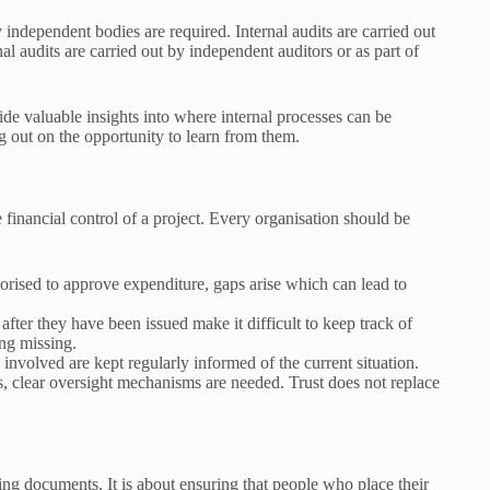
 independent bodies are required. Internal audits are carried out
al audits are carried out by independent auditors or as part of
de valuable insights into where internal processes can be
g out on the opportunity to learn from them.
 financial control of a project. Every organisation should be
thorised to approve expenditure, gaps arise which can lead to
fter they have been issued make it difficult to keep track of
ng missing.
involved are kept regularly informed of the current situation.
ms, clear oversight mechanisms are needed. Trust does not replace
ting documents. It is about ensuring that people who place their