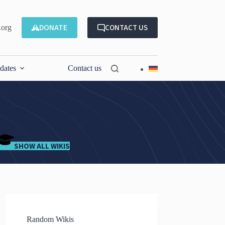
DONATE
CONTACT US
.org
dates
Contact us
SHOW ALL WIKIS
Random Wikis