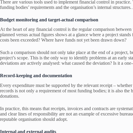
There are various tools used to implement financial control in practice.
funding bodies’ requirements and the organisation’s internal structures. 
Budget monitoring and target-actual comparison
At the heart of any financial control is the regular comparison betwee
planned versus actual figures shows at a glance where a project stands
costs been exceeded? Where have funds not yet been drawn down?
Such a comparison should not only take place at the end of a project, bu
project’s scope. This is the only way to identify problems at an early sta
deviations are actively analysed: what caused the deviation? Is it a one
Record-keeping and documentation
Every expenditure must be supported by the relevant receipt – whether 
records is not only a requirement of most funding bodies; it is also the b
donations.
In practice, this means that receipts, invoices and contracts are systema
and clear lines of responsibility are not an example of excessive bureauc
reputable organisation should adopt.
Internal and external audits