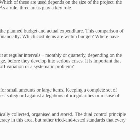
 Which of these are used depends on the size of the project, the
As a rule, three areas play a key role.
n the planned budget and actual expenditure. This comparison of
 financially: Which cost items are within budget? Where have
t at regular intervals – monthly or quarterly, depending on the
ge, before they develop into serious crises. It is important that
-off variation or a systematic problem?
for small amounts or large items. Keeping a complete set of
est safeguard against allegations of irregularities or misuse of
tically collected, organised and stored. The dual-control principle
racy in this area, but rather tried-and-tested standards that every