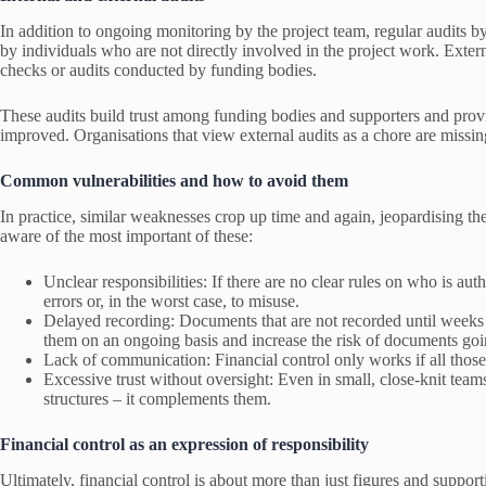
In addition to ongoing monitoring by the project team, regular audits by
by individuals who are not directly involved in the project work. Extern
checks or audits conducted by funding bodies.
These audits build trust among funding bodies and supporters and provi
improved. Organisations that view external audits as a chore are missin
Common vulnerabilities and how to avoid them
In practice, similar weaknesses crop up time and again, jeopardising the
aware of the most important of these:
Unclear responsibilities: If there are no clear rules on who is au
errors or, in the worst case, to misuse.
Delayed recording: Documents that are not recorded until weeks a
them on an ongoing basis and increase the risk of documents goi
Lack of communication: Financial control only works if all those 
Excessive trust without oversight: Even in small, close-knit tea
structures – it complements them.
Financial control as an expression of responsibility
Ultimately, financial control is about more than just figures and suppor