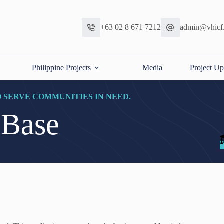
+63 02 8 671 7212
admin@vhicf
Philippine Projects
Media
Project Up
O SERVE COMMUNITIES IN NEED.
 Base