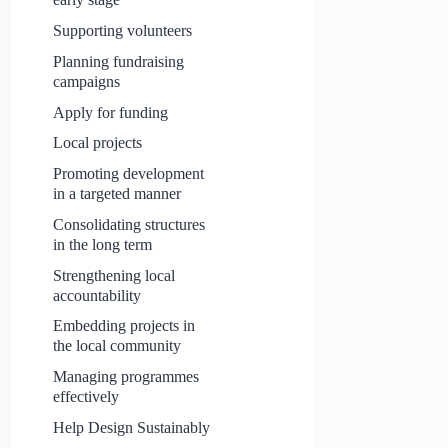
Supporting volunteers
Planning fundraising
campaigns
Apply for funding
Local projects
Promoting development
in a targeted manner
Consolidating structures
in the long term
Strengthening local
accountability
Embedding projects in
the local community
Managing programmes
effectively
Help Design Sustainably