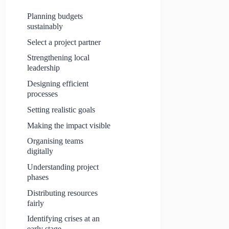
Planning budgets
sustainably
Select a project partner
Strengthening local
leadership
Designing efficient
processes
Setting realistic goals
Making the impact visible
Organising teams
digitally
Understanding project
phases
Distributing resources
fairly
Identifying crises at an
early stage