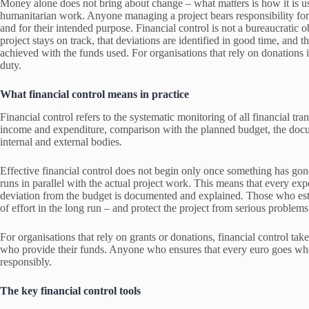
Money alone does not bring about change – what matters is how it is use
humanitarian work. Anyone managing a project bears responsibility for 
and for their intended purpose. Financial control is not a bureaucratic 
project stays on track, that deviations are identified in good time, and t
achieved with the funds used. For organisations that rely on donations in p
duty.
What financial control means in practice
Financial control refers to the systematic monitoring of all financial tra
income and expenditure, comparison with the planned budget, the docum
internal and external bodies.
Effective financial control does not begin only once something has gone 
runs in parallel with the actual project work. This means that every exp
deviation from the budget is documented and explained. Those who estab
of effort in the long run – and protect the project from serious problems
For organisations that rely on grants or donations, financial control take
who provide their funds. Anyone who ensures that every euro goes where 
responsibly.
The key financial control tools