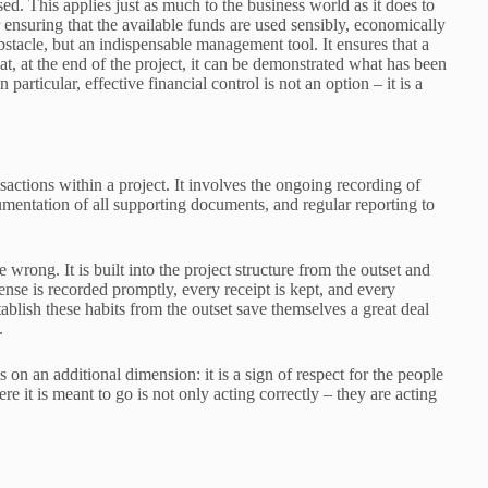
d. This applies just as much to the business world as it does to
ensuring that the available funds are used sensibly, economically
obstacle, but an indispensable management tool. It ensures that a
hat, at the end of the project, it can be demonstrated what has been
articular, effective financial control is not an option – it is a
nsactions within a project. It involves the ongoing recording of
entation of all supporting documents, and regular reporting to
wrong. It is built into the project structure from the outset and
ense is recorded promptly, every receipt is kept, and every
lish these habits from the outset save themselves a great deal
.
s on an additional dimension: it is a sign of respect for the people
it is meant to go is not only acting correctly – they are acting