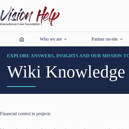
Skip
to
content
Who we are
Partner on-site
EXPLORE ANSWERS, INSIGHTS AND OUR MISSION T
Wiki Knowledge
Financial control in projects